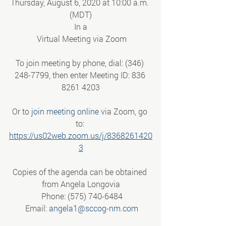
Thursday, August 6, 2020 at 10:00 a.m. 
(MDT)
In a
 Virtual Meeting via Zoom
To join meeting by phone, dial: (346) 
248-7799, then enter Meeting ID: 836 
8261 4203
Or to 
join meeting online
 via Zoom, go 
to: 
https://us02web.zoom.us/j/8368261420
3
Copies of the agenda can be obtained 
from Angela Longovia
 Phone: (575) 740-6484
 Email: 
angela1@sccog-nm.com