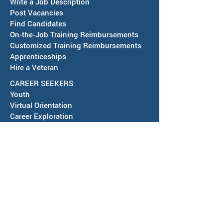
Write a Job Description
Post Vacancies
Find Candidates
Job Fair in Deming -
RESCHEDULED-J
On-the-Job Training Reimbursements
September 15, 2026
& SAWDB Meeting
Customized Training Reimbursements
Notice - August 
Apprenticeships
Hire a Veteran
CAREER SEEKERS
Youth
Virtual Orientation
Career Exploration
Search for Employment
Tuition Assis
tance
Apprenticeships
Veteran Services
Jobs4Vets
Vocational Rehabilitation
Job Corps
EVENTS & NEWS
Events