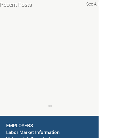
Recent Posts
See All
EMPLOYERS
Labor Market Information