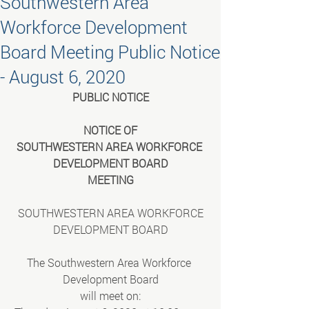
Southwestern Area
Workforce Development
Board Meeting Public Notice
- August 6, 2020
PUBLIC NOTICE
NOTICE OF
SOUTHWESTERN AREA WORKFORCE 
DEVELOPMENT BOARD
MEETING
SOUTHWESTERN AREA WORKFORCE
DEVELOPMENT BOARD
The Southwestern Area Workforce 
Development Board
will meet on: