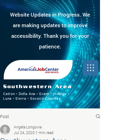
Website Updates in Progress. We
are making updates to improve
accessibility. Thank you for your
patience.
Southwestern Area
Catron • Doña Ana • Grant • Hidalgo •
Luna • Sierra • Socorro Counties
Post
Angela Longovia
Jul 24, 2020
1 min read