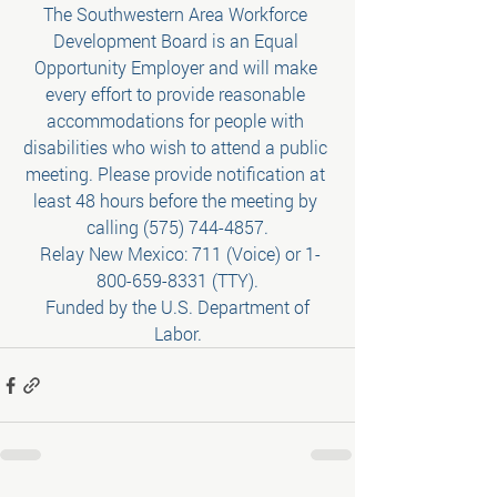
The Southwestern Area Workforce 
Development Board is an Equal 
Opportunity Employer and will make 
every effort to provide reasonable 
accommodations for people with 
disabilities who wish to attend a public 
meeting. Please provide notification at 
least 48 hours before the meeting by 
calling (575) 744-4857.
 Relay New Mexico: 711 (Voice) or 1-
800-659-8331 (TTY).
 Funded by the U.S. Department of 
Labor.