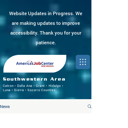
Website Updates in Progress. We
are making updates to improve
accessibility. Thank you for your
patience.
Southwestern Area
Catron • Doña Ana • Grant • Hidalgo •
Luna • Sierra • Socorro Counties
News