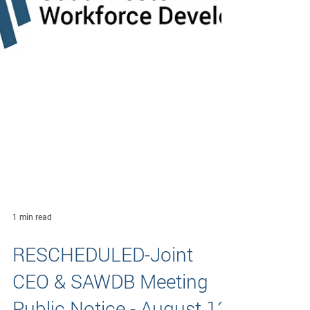
1 min read