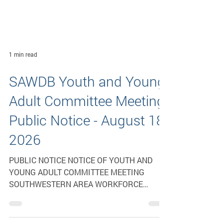
1 min read
SAWDB Youth and Young
Adult Committee Meeting
Public Notice - August 18,
2026
PUBLIC NOTICE NOTICE OF YOUTH AND
YOUNG ADULT COMMITTEE MEETING
SOUTHWESTERN AREA WORKFORCE
DEVELOPMENT BOARD The Youth and