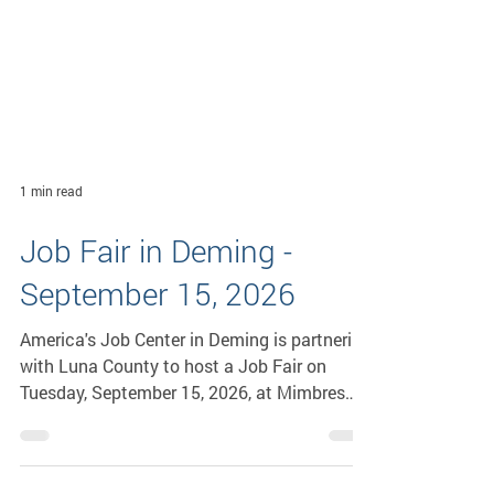
1 min read
Job Fair in Deming -
September 15, 2026
America's Job Center in Deming is partnering
with Luna County to host a Job Fair on
Tuesday, September 15, 2026, at Mimbres
Valley Learning Center, 2300 E. Pine St., from