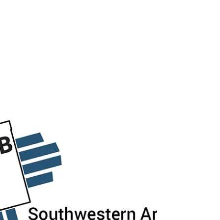
1PM to 3PM. Employers and Local Agencies
Reserve your FREE TABLE NOW! Please note:
Table covers will not be provided. Wi-Fi will
not be available. Access to electrical outlets
is limited. Please request access if you need
it, and please bring an extension cord. Space
is limited! Registration closes on Wednes