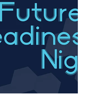
phone, dial (346)