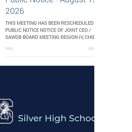
RESCHEDULED-Joint
CEO & SAWDB Meeting
Public Notice - August 13,
2026
THIS MEETING HAS BEEN RESCHEDULED
PUBLIC NOTICE NOTICE OF JOINT CEO /
SAWDB BOARD MEETING REGION IV, CHIEF
ELECTED OFFICIALS AND SOUTHWESTERN
AREA WORKFORCE DEVELOPMENT BOARD
The Region IV, Chief Elected Officials and
the Southwestern Area Workforce
Development Board will meet on: Thursday,
August 13, 2026, at 1:00 p.m. (MDT) at Grant
County Veterans Memorial Business &
Conference Center 3031 Highway 180 East
Silver City, NM 88062 To join the meeting by