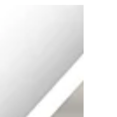
Young Adult Committee for The
Southwestern Area Workforce Development
Board will meet on Tuesday, August 18, 2026,
at 2:00 p.m. (MDT) at Mesilla Community
Center 2251 Calle de Santiago Mesilla, NM
88046 To join the meeting by phone, dial
(346) 248-7799, then enter Meeting ID: 862
1017 8375 To join the meeting online via
Zoom, go to https://us02web.zo