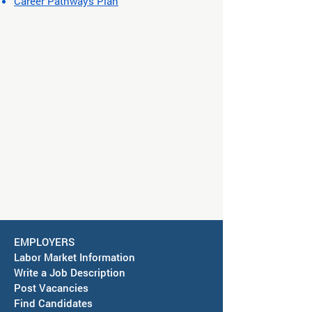
Career Pathways Plan
EMPLOYERS
Labor Market Information
Write a Job Description
Post Vacancies
Find Candidates