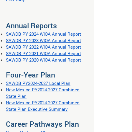
Annual Reports
SAWDB PY 2024 WIOA Annual Report
SAWDB PY 2023 WIOA Annual Report
SAWDB PY 2022 WIOA Annual Report
SAWDB PY 2021 WIOA Annual Report
SAWDB PY 2020 WIOA Annual Report
Four-Year Plan
SAWDB PY2024-2027 Local Plan
New Mexico PY2024-2027 Combined
State Plan
New Mexico PY2024-2027 Combined
State Plan Executive Summary
Career Pathways Plan