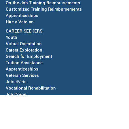
On-the-Job Training Reimbursements
Customized Training Reimbursements
Apprenticeships
Hire a Veteran
CAREER SEEKERS
Youth
Virtual Orientation
Career Exploration
Search for Employment
Tuition Assis
tance
Apprenticeships
Veteran Services
Jobs4Vets
Vocational Rehabilitation
Job Corps
EVENTS & NEWS
Events
Calendars of Activities
News