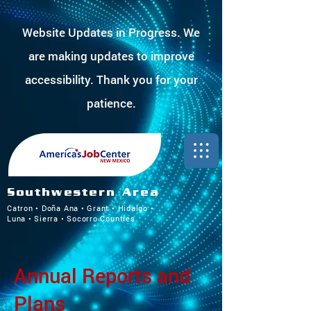
Website Updates in Progress. We
are making updates to improve
accessibility. Thank you for your
patience.
Southwestern Area
Catron • Doña Ana • Grant • Hidalgo •
Luna • Sierra • Socorro Counties
Annual Reports and
Plans