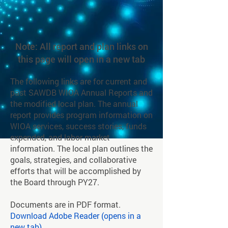
Note: All report and plan links on
this page will open in a new tab
The following links are for current and
past SAWDB WIOA Annual Reports and
the modified local plan. The annual
report provides program information on
WIOA services, success stories, funds
expended, and labor market
information. The local plan outlines the
goals, strategies, and collaborative
efforts that will be accomplished by
the Board through PY27.
Documents are in PDF format.
Download Adobe Reader (opens in a
new tab)
.