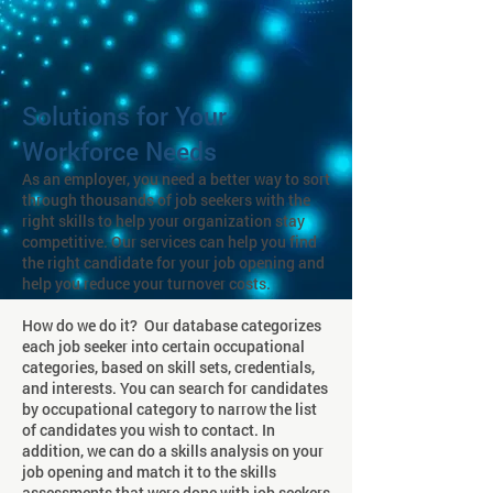
Solutions for Your
Workforce Needs
As an employer, you need a better way to sort
through thousands of job seekers with the
right skills to help your organization stay
competitive. Our services can help you find
the right candidate for your job opening and
help you reduce your turnover costs.
How do we do it? Our database categorizes
each job seeker into certain occupational
categories, based on skill sets, credentials,
and interests. You can search for candidates
by occupational category to narrow the list
of candidates you wish to contact. In
addition, we can do a skills analysis on your
job opening and match it to the skills
assessments that were done with job seekers