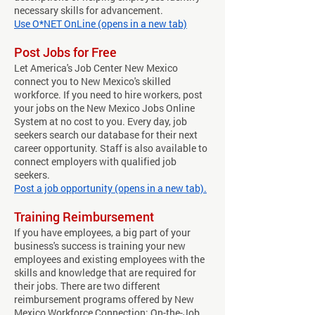
necessary skills for advancement.
Use O*NET OnLine (opens in a new tab)
Post Jobs for Free
Let America's Job Center New Mexico
connect you to New Mexico's skilled
workforce. If you need to hire workers, post
your jobs on the New Mexico Jobs Online
System at no cost to you. Every day, job
seekers search our database for their next
career opportunity. Staff is also available to
connect employers with qualified job
seekers.
Post a job opportunity (opens in a new tab).
Training Reimbursement
If you have employees, a big part of your
business's success is training your new
employees and existing employees with the
skills and knowledge that are required for
their jobs. There are two different
reimbursement programs offered by New
Mexico Workforce Connection: On-the-Job