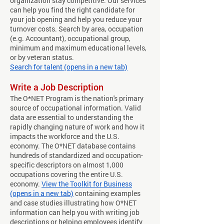
organization stay competitive. Our services
can help you find the right candidate for
your job opening and help you reduce your
turnover costs. Search by area, occupation
(e.g. Accountant), occupational group,
minimum and maximum educational levels,
or by veteran status.
Search for talent (opens in a new tab)
​​Write a Job Description
The O*NET Program is the nation's primary
source of occupational information. Valid
data are essential to understanding the
rapidly changing nature of work and how it
impacts the workforce and the U.S.
economy. The O*NET database contains
hundreds of standardized and occupation-
specific descriptors on almost 1,000
occupations covering the entire U.S.
economy.
View the Toolkit for Business
(opens in a new tab)
containing examples
and case studies illustrating how O*NET
information can help you with writing job
descriptions or helping employees identify