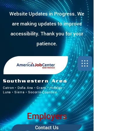
Website Updates in Progress. We
are making updates to improve
accessibility. Thank you for your
patience.
Southwestern Area
Catron • Doña Ana • Grant • Hidalgo •
Luna • Sierra • Socorro Counties
Employers
Contact Us