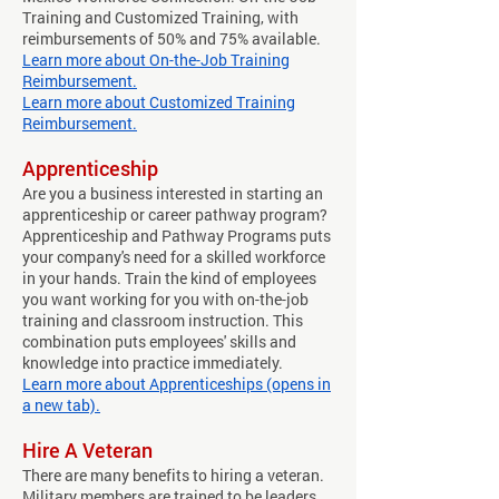
Training and Customized Training, with
reimbursements of 50% and 75% available.
Learn more about On-the-Job Training
Reimbursement.
Learn more about Customized Training
Reimbursement.
Apprenticeship
Are you a business interested in starting an
apprenticeship or career pathway program?
Apprenticeship and Pathway Programs puts
your company's need for a skilled workforce
in your hands. Train the kind of employees
you want working for you with on-the-job
training and classroom instruction. This
combination puts employees' skills and
knowledge into practice immediately.
Learn more about Apprenticeships (opens in
a new tab).
​Hire A Veteran
There are many benefits to hiring a veteran.
Military members are trained to be leaders.