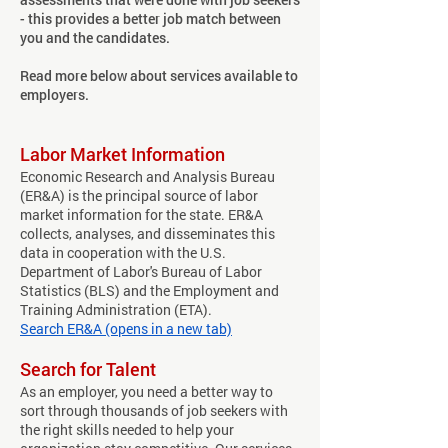
- this provides a better job match between
you and the candidates.
Read more below about services available to
employers.
Labor Market Information
Economic Research and Analysis Bureau
(ER&A) is the principal source of labor
market information for the state. ER&A
collects, analyses, and disseminates this
data in cooperation with the U.S.
Department of Labor's Bureau of Labor
Statistics (BLS) and the Employment and
Training Administration (ETA).
Search ER&A (opens in a new tab)
Search for Talent
As an employer, you need a better way to
sort through thousands of job seekers with
the right skills needed to help your