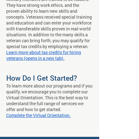
They have strong work ethics, and the
proven ability to learn new skills and
concepts. Veterans received special training
and education and can enter your workforce
with transferable skills proven in real-world
situations. In addition to the many skills a
veteran can bring forth, you may qualify for
special tax credits by employing a veteran.
Learn more about tax credits for hiring
veterans (opens in a new tab).
How Do I Get Started?
To learn more about our programs and if you
qualify, we encourage you to complete our
Virtual Orientation. This is the best way to
understand the full range of services we
offer and how to get started.
Complete the Virtual Orientation.