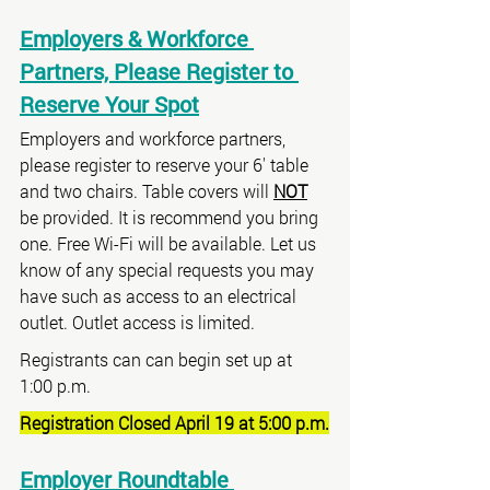
Employers & Workforce 
Partners, Please Register to 
Reserve Your Spot
Employers and workforce partners, 
please register to reserve your 6' table 
and two chairs. Table covers will 
NOT
be provided. It is recommend you bring 
one. Free Wi-Fi will be available. Let us 
know of any special requests you may 
have such as access to an electrical 
outlet. Outlet access is limited.
Registrants can can begin set up at 
1:00 p.m.
Registration Closed April 19 at 5:00 p.m.
Employer Roundtable 