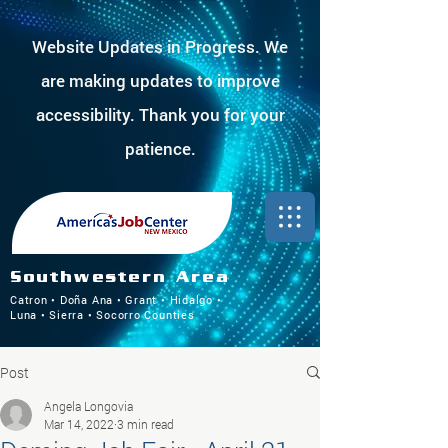
Website Updates in Progress. We
are making updates to improve
accessibility. Thank you for your
patience.
Southwestern Area
Catron • Doña Ana • Grant • Hidalgo •
Luna • Sierra • Socorro Counties
Post
Angela Longovia
Mar 14, 2022
3 min read