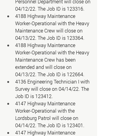
Personnel Department will close on 
04/12/22. The Job ID is 123316. 
4188 Highway Maintenance 
Worker-Operational with the Heavy 
Maintenance Crew will close on 
04/13/22. The Job ID is 123364. 
4188 Highway Maintenance 
Worker-Operational with the Heavy 
Maintenance Crew has been 
extended and will close on 
04/13/22. The Job ID is 122664. 
4136 Engineering Technician I with 
Survey will close on 04/14/22. The 
Job ID is 123412. 
4147 Highway Maintenance 
Worker-Operational with the 
Lordsburg Patrol will close on 
04/14/22. The Job ID is 123401. 
4147 Highway Maintenance 