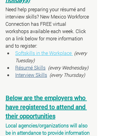
Need help preparing your résumé and 
interview skills? New Mexico Workforce 
Connection has FREE virtual 
workshops available each week. Click 
on a link below for more information 
and to register:
Softskills in the Workplace 
 (every 
Tuesday)
Résumé Skills
(every Wednesday)
Interview Skills
(every Thursday)
Below are the employers who 
have registered to attend and 
their opportunities
Local agencies/organizations will also 
be in attendance to provide information 