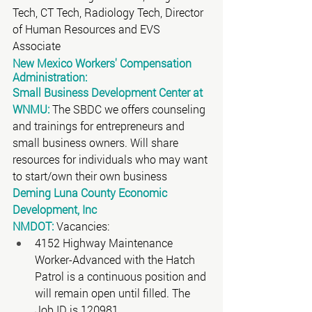
Tech, CT Tech, Radiology Tech, Director 
of Human Resources and EVS 
Associate 
New Mexico Workers' Compensation 
Administration:
Small Business Development Center at 
WNMU:
 The SBDC we offers counseling 
and trainings for entrepreneurs and 
small business owners. Will share 
resources for individuals who may want 
to start/own their own business
Deming Luna County Economic 
Development, Inc
NMDOT:
 Vacancies:
4152 Highway Maintenance 
Worker-Advanced with the Hatch 
Patrol is a continuous position and 
will remain open until filled. The 
Job ID is 120981. 