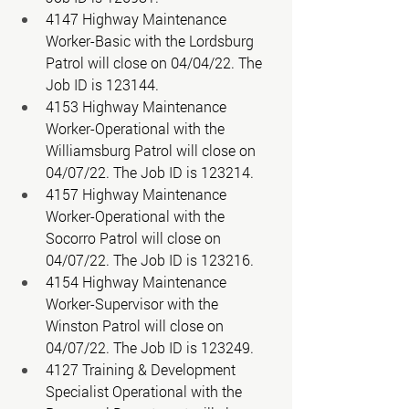
4147 Highway Maintenance 
Worker-Basic with the Lordsburg 
Patrol will close on 04/04/22. The 
Job ID is 123144. 
4153 Highway Maintenance 
Worker-Operational with the 
Williamsburg Patrol will close on 
04/07/22. The Job ID is 123214. 
4157 Highway Maintenance 
Worker-Operational with the 
Socorro Patrol will close on 
04/07/22. The Job ID is 123216. 
4154 Highway Maintenance 
Worker-Supervisor with the 
Winston Patrol will close on 
04/07/22. The Job ID is 123249. 
4127 Training & Development 
Specialist Operational with the 