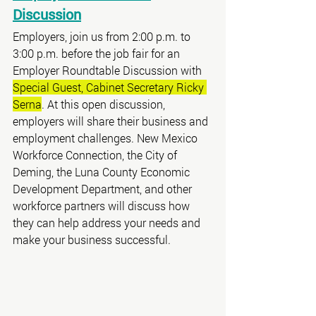
Discussion
Employers, join us from 2:00 p.m. to 
3:00 p.m. before the job fair for an 
Employer Roundtable Discussion with 
Special Guest, Cabinet Secretary Ricky 
Serna
. At this open discussion, 
employers will share their business and 
employment challenges. New Mexico 
Workforce Connection, the City of 
Deming, the Luna County Economic 
Development Department, and other 
workforce partners will discuss how 
they can help address your needs and 
make your business successful.