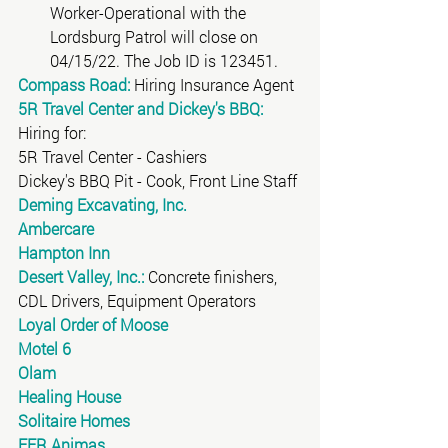
Worker-Operational with the 
Lordsburg Patrol will close on 
04/15/22. The Job ID is 123451. 
Compass Road:
 Hiring Insurance Agent
5R Travel Center and Dickey's BBQ:
Hiring for:
5R Travel Center - Cashiers
Dickey's BBQ Pit - Cook, Front Line Staff 
Deming Excavating, Inc.
Ambercare
Hampton Inn
Desert Valley, Inc.:
 Concrete finishers, 
CDL Drivers, Equipment Operators
Loyal Order of Moose
Motel 6
Olam
Healing House
Solitaire Homes
FFR Animas