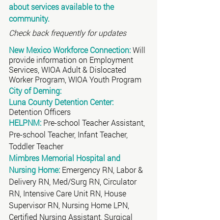
about services available to the 
community.
Check back frequently for updates
New Mexico Workforce Connection:
 Will 
provide information on Employment 
Services, WIOA Adult & Dislocated 
Worker Program, WIOA Youth Program
City of Deming:
Luna County Detention Center:
Detention Officers
HELPNM:
 Pre-school Teacher Assistant, 
Pre-school Teacher, Infant Teacher, 
Toddler Teacher 
Mimbres Memorial Hospital and 
Nursing Home:
 Emergency RN, Labor & 
Delivery RN, Med/Surg RN, Circulator 
RN, Intensive Care Unit RN, House 
Supervisor RN, Nursing Home LPN, 
Certified Nursing Assistant, Surgical 