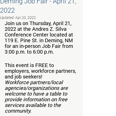
Deming Job Fair - April 21,
2022
Updated:
Apr 20, 2022
Join us on Thursday, April 21, 
2022 at the Andres Z. Silva 
Conference Center located at 
119 E. Pine St. in Deming, NM 
for an in-person Job Fair from 
3:00 p.m. to 6:00 p.m.
This event is FREE to 
employers, workforce partners, 
and job seekers!
Workforce partners/local 
agencies/organizations are 
welcome to have a table to 
provide information on free 
services available to the 
community.