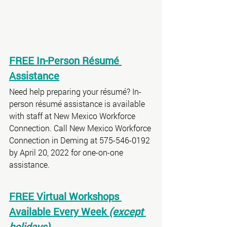
FREE In-Person Résumé 
Assistance
Need help preparing your résumé? In-
person résumé assistance is available 
with staff at New Mexico Workforce 
Connection. Call New Mexico Workforce 
Connection in Deming at 575-546-0192 
by April 20, 2022 for one-on-one 
assistance.
FREE Virtual Workshops 
Available Every Week 
(except 
holidays)