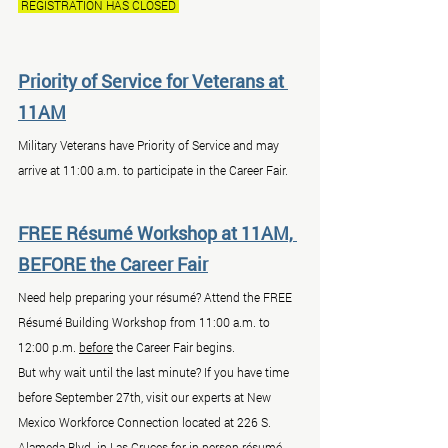
 REGISTRATION HAS CLOSED 
Priority of Service for Veterans at 
11AM
Military Veterans have Priority of Service and may 
arrive at 11:00 a.m. to participate in the Career Fair.
FREE Résumé Workshop at 11AM, 
BEFORE the Career Fair
Need help preparing your résumé? Attend the FREE 
Résumé Building Workshop from 11:00 a.m. to 
12:00 p.m. 
before
 the Career Fair begins.
But why wait until the last minute? If you have time 
before September 27th, visit our experts at New 
Mexico Workforce Connection located at 226 S. 
Alameda Blvd. in Las Cruces for in-person résumé 