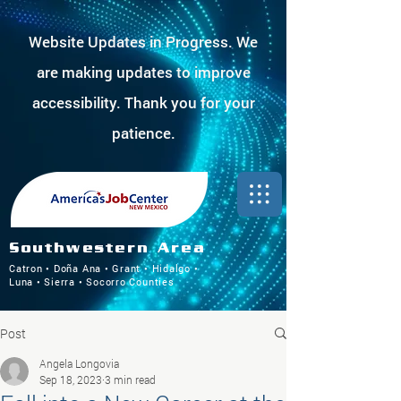
Website Updates in Progress. We
are making updates to improve
accessibility. Thank you for your
patience.
Southwestern Area
Catron • Doña Ana • Grant • Hidalgo •
Luna • Sierra • Socorro Counties
Post
Angela Longovia
Sep 18, 2023
3 min read