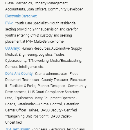
Diesel Mechanics, Property Management, 
Accountants, Loan Officers, Community Developer
Electronic Caregiver:
FYI+:
  Youth Care Specialist - Youth residential 
setting providing 24hr supervision and care for 
youths entering CYFD custody and seeking 
placement at FYI+ Multi-Service home
US Army:
  Human Resources, Automotive, Supply, 
Medical, Engineering, Logistics, Trades, 
Cybersecurity, IT/Neworking, Media/Broadcasting, 
Combat, Intelligence, etc.
Doña Ana County:
  Grants administrator - Flood,  
Document Technician - County Treasurer,  Electrician 
II - Facilities & Parks,  Planner/Designed - Community 
Development,  HHS Court Compliance Secretary 
Lead,  Equipment/Heavy Equipment Operator - 
Roads,  Veterinarian - Animal Control,  Detention 
Center Officer Trainee,  DASO Deputy - Certified 
**Bargaining Unit Position**,  DASO Cadet - 
Uncertified
704 Test Group:
  Engineers, Electronics Technicians, 