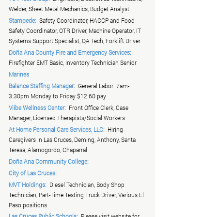
Welder, Sheet Metal Mechanics, Budget Analyst
Stampede:
  Safety Coordinator, HACCP and Food 
Safety Coordinator, OTR Driver, Machine Operator, IT 
Systems Support Specialist, QA Tech, Forklift Driver
Doña Ana County Fire and Emergency Services:
Firefighter EMT Basic, Inventory Technician Senior
Marines
Balance Staffing Manager:
  General Labor: 7am-
3:30pm Monday to Friday $12.60 pay
Viibe Wellness Center:
  Front Office Clerk, Case 
Manager, Licensed Therapists/Social Workers
At Home Personal Care Services, LLC:
  Hiring 
Caregivers in Las Cruces, Deming, Anthony, Santa 
Teresa, Alamogordo, Chaparral
Doña Ana Community College:
City of Las Cruces:
MVT Holdings:
  Diesel Technician, Body Shop 
Technician, Part-Time Testing Truck Driver, Various El 
Paso positions
Las Cruces Public Schools:
  Please visit website for 