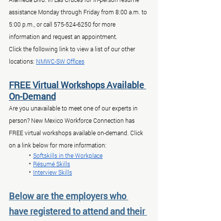
assistance Monday through Friday from 8:00 a.m. to 
5:00 p.m., or call 575-524-6250 for more 
information and request an appointment.
Click the following link to view a list of our other 
locations: 
NMWC-SW Offices
FREE Virtual Workshops Available 
On-Demand
Are you unavailable to meet one of our experts in 
person? New Mexico Workforce Connection has 
FREE virtual workshops available on-demand. Click 
on a link below for more information:
	• 
Softskills in the Workplace
	• 
Résumé Skills
	• 
Interview Skills
Below are the employers who 
have registered to attend and their 