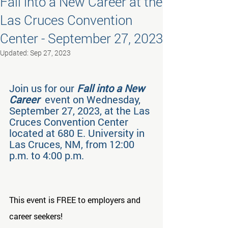
Fall into a New Career at the
Las Cruces Convention
Center - September 27, 2023
Updated:
Sep 27, 2023
Join us for our 
Fall into a New 
Career
  event on Wednesday, 
September 27, 2023, at the Las 
Cruces Convention Center 
located at 680 E. University in 
Las Cruces, NM, from 12:00 
p.m. to 4:00 p.m.
This event is FREE to employers and 
career seekers!