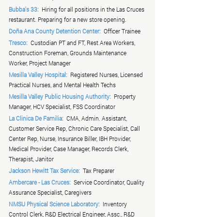
Bubba's 33:
  Hiring for all positions in the Las Cruces 
restaurant. Preparing for a new store opening.
Doña Ana County Detention Center:
  Officer Trainee
Tresco:
  Custodian PT and FT, Rest Area Workers, 
Construction Foreman, Grounds Maintenance 
Worker, Project Manager
Mesilla Valley Hospital:
  Registered Nurses, Licensed 
Practical Nurses, and Mental Health Techs
Mesilla Valley Public Housing Authority:
  Property 
Manager, HCV Specialist, FSS Coordinator
La Clinica De Familia:
  CMA, Admin. Assistant, 
Customer Service Rep, Chronic Care Specialist, Call 
Center Rep, Nurse, Insurance Biller, IBH Provider, 
Medical Provider, Case Manager, Records Clerk, 
Therapist, Janitor
Jackson Hewitt Tax Service:
  Tax Preparer
Ambercare - Las Cruces:
  Service Coordinator, Quality 
Assurance Specialist, Caregivers
NMSU Physical Science Laboratory:
  Inventory 
Control Clerk, R&D Electrical Engineer, Assc., R&D 