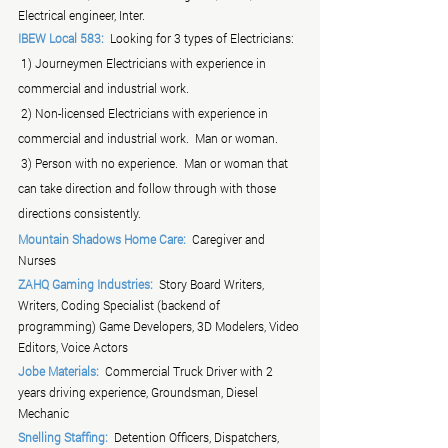
Electrical engineer, Inter.
IBEW Local 583:
  Looking for 3 types of Electricians:
 1) Journeymen Electricians with experience in 
commercial and industrial work.
 2) Non-licensed Electricians with experience in 
commercial and industrial work.  Man or woman.
 3) Person with no experience.  Man or woman that  
can take direction and follow through with those 
directions consistently.
Mountain Shadows Home Care:
  Caregiver and 
Nurses
ZAHQ Gaming Industries:
  Story Board Writers, 
Writers, Coding Specialist (backend of 
programming) Game Developers, 3D Modelers, Video 
Editors, Voice Actors
Jobe Materials:
  Commercial Truck Driver with 2 
years driving experience, Groundsman, Diesel 
Mechanic
Snelling Staffing:
  Detention Officers, Dispatchers, 