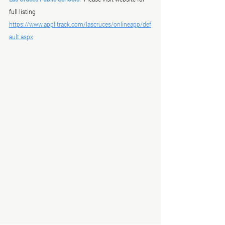
full listing   
https://www.applitrack.com/lascruces/onlineapp/def
ault.aspx