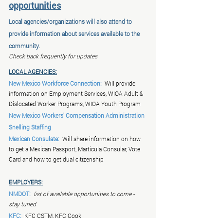
opportunities
Local agencies/organizations will also attend to 
provide information about services available to the 
community.
Check back frequently for updates
LOCAL AGENCIES:
New Mexico Workforce Connection:
  Will provide 
information on Employment Services, WIOA Adult & 
Dislocated Worker Programs, WIOA Youth Program
New Mexico Workers' Compensation Administration
Snelling Staffing
Mexican Consulate:
  Will share information on how 
to get a Mexican Passport, Marticula Consular, Vote 
Card and how to get dual citizenship
EMPLOYERS:
NMDOT:
list of available opportunities to come - 
stay tuned
KFC:
  KFC CSTM, KFC Cook