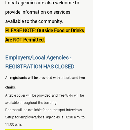
Local agencies are also welcome to 
provide information on services 
available to the community.
PLEASE NOTE: Outside Food or Drinks 
Are 
NOT
 Permitted.
Employers/Local Agencies - 
REGISTRATION HAS CLOSED
All registrants will be provided with a table and two 
chairs.
A table cover will be provided, and free Wi-Fi will be 
available throughout the building.
Rooms will be available for on-the-spot interviews.
Setup for employers/local agencies is 10:30 a.m. to 
11:00 a.m.