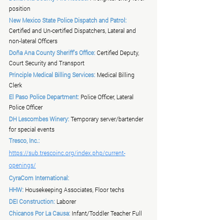
position
New Mexico State Police Dispatch and Patrol:
Certified and Un-certified Dispatchers, Lateral and 
non-lateral Officers
Doña Ana County Sheriff's Office:
 Certified Deputy, 
Court Security and Transport
Principle Medical Billing Services:
 Medical Billing 
Clerk
El Paso Police Department:
 Police Officer, Lateral 
Police Officer
DH Lescombes Winery:
 Temporary server/bartender 
for special events
Tresco, Inc.:
https://sub.trescoinc.org/index.php/current-
openings/
CyraCom International:
HHW:
 Housekeeping Associates, Floor techs
DEI Construction:
 Laborer
Chicanos Por La Causa:
 Infant/Toddler Teacher Full 