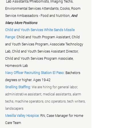
 Lab Assistants/Phlebomists, Imaging Techs, 
Environmental Services Attendants, Cooks, Room 
Service Ambassadors - Food and Nutrition, 
And 
Many More Positions
Child and Youth Services White Sands Missile 
Range:
 Child and Youth Program Assistant, Child 
and Youth Services Program, Associate Technology 
Lab, Child and Youth Services Assistant Director, 
Child and Youth Services Program Associate, 
Homework Lab 
Navy Officer Recruiting Station El Paso:
 Bachelors 
degrees or higher. Ages 19-42
Snelling Staffing:
We are hiring for general labor, 
administrative assistant, medical assistants, alarm 
techs, machine operators, cnc operators, tech writers, 
landscapers 
Mesilla Valley Hospice: 
RN, Case Manager for Home 
Care Team