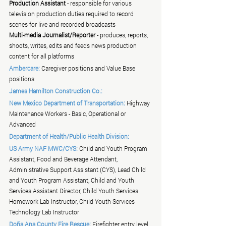
Production Assistant
 - responsible for various 
television production duties required to record 
scenes for live and recorded broadcasts
Multi-media Journalist/Reporter
 - produces, reports, 
shoots, writes, edits and feeds news production 
content for all platforms
Ambercare:
 Caregiver positions and Value Base 
positions
James Hamilton Construction Co.:
New Mexico Department of Transportation:
 Highway 
Maintenance Workers - Basic, Operational or 
Advanced
Department of Health/Public Health Division:
US Army NAF MWC/CYS:
 Child and Youth Program 
Assistant, Food and Beverage Attendant, 
Administrative Support Assistant (CYS), Lead Child 
and Youth Program Assistant, Child and Youth 
Services Assistant Director, Child Youth Services 
Homework Lab Instructor, Child Youth Services 
Technology Lab Instructor
Doña Ana County Fire Rescue:
 Firefighter entry level 