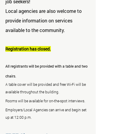
job seekers!
Local agencies are also welcome to 
provide information on services 
available to the community.
Registration has closed.
All registrants will be provided with a table and two 
chairs.
A table cover will be provided and free Wi-Fi will be 
available throughout the building.
Rooms will be available for on-the-spot interviews.
Employers/Local Agencies can arrive and begin set 
up at 12:00 p.m.