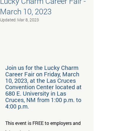
Lucky Charm Career Fair -
March 10, 2023
Updated:
Mar 8, 2023
Join us for the Lucky Charm 
Career Fair on Friday, March 
10, 2023, at the Las Cruces 
Convention Center located at 
680 E. University in Las 
Cruces, NM from 1:00 p.m. to 
4:00 p.m.
This event is FREE to employers and 