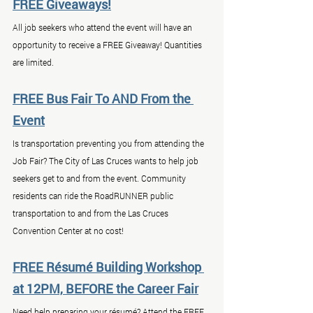
FREE Giveaways!
All job seekers who attend the event will have an 
opportunity to receive a FREE Giveaway! Quantities 
are limited.
FREE Bus Fair To AND From the 
Event
Is transportation preventing you from attending the 
Job Fair? The City of Las Cruces wants to help job 
seekers get to and from the event. Community 
residents can ride the RoadRUNNER public 
transportation to and from the Las Cruces 
Convention Center at no cost!
FREE Résumé Building Workshop 
at 12PM, BEFORE the Career Fair
Need help preparing your résumé? Attend the FREE 