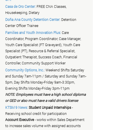
Casa de Oro Center:
 FREE CNA Classes, 
Housekeeping, Dietary
Doña Ana County Detention Center:
 Detention 
Center Officer Trainee
Families and Youth Innovation Plus:
 Care 
Coordinator, Program Coordinator, Case Manager, 
Youth Care Specialist (FT Graveyard), Youth Care 
Specialist (PT), Resource & Referral Specialist, 
Outpatient Therapist, Success Coach, Financial 
Controller, Community Support Worker
Community Options, Inc.:
 Weekend Shifts Saturday 
and Sunday 7am-11pm / Saturday and Sunday 7am-
5pm, Day Shifts Monday-Friday 9am-3:30pm, 
Evening Shifts Monday-Friday 3pm-11pm
NOTE: Employees must have a high school diploma 
or GED or also must have a valid drivers license
KTSM 9 News:
Student Unpaid Internships
 - 
Receiving school credit for participation
Account Executive
 - works within Sales Department 
to increase sales volume with assigned accounts