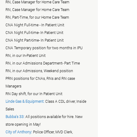
RN, Case Manager for Home Care Team
RN, Case Manager for Home Care Team
RN, Part-Time, for our Home Care Team
CNA Night Full-time - In Patient Unit
CNA Night Full-time- In Patient Unit
CNA Night Part-time- In Patient Unit
CNA Temporary position for two months in IPU
RN, in our In-Patient Unit
RN, in our Admissions Department- Part Time
RN, in our Admissions, Weekend position
PRN positions for CNAs, RNs and RN case 
Managers 
RN Day shift, for our In Patient Unit
Linde Gas & Equipment:
 Class A CDL driver, Inside 
Sales
Bubba's 33:
 All positions available for hire. New 
store opening in May!
City of Anthony:
 Police Officer, MVD Clerk, 