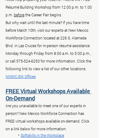
Résumé Building Workshop from 12:00 p.m. to 1:00 
p.m. 
before
 the Career Fair begins.
But why wait until the last minute? If you have time 
before March 10th, visit our experts at New Mexico 
Workforce Connection located at 226 S. Alameda 
Blvd. in Las Cruces for in-person résumé assistance 
Monday through Friday from 8:00 a.m. to 5:00 p.m., 
or call 575-524-6250 for more information. Click the 
following link to view a list of our other locations: 
NMWC-SW Offices
FREE Virtual Workshops Available 
On-Demand
Are you unavailable to meet one of our experts in 
person? New Mexico Workforce Connection has 
FREE virtual workshops available on-demand. Click 
on a link below for more information:
	• 
Softskills in the Workplace