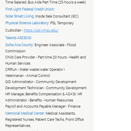
Time Salaried, Bus Aide Part Time (25 hours a week)
First Light Federal Credit Union:
Solar Smart Living:
 Inside Sale Consultant (IEC)
Physical Science Laboratory:
 PSL Temporary 
Custodian - 
https://psl.nmsu.edu/
Talents ASCEND:
Doña Ana County:
 Engineer Associate - Flood 
Commission
Child Care Provider - Part time 20 hours - Health and 
Human Services
CRRUA - Water waste/water Operator I
Veterinarian - Animal Control
GID Administrator - Community Development
Development Technician - Community Development
HR Manager, Benefits Compensation & ADA'Sr. HR 
Administrator - Benefits - Human Resources
Payroll and Accounts Payable Manager - Finance
Memorial Medical Center:
 Medical Assistants, 
Registered Nurses, Patient Care Techs, Front Office 
Representatives, 