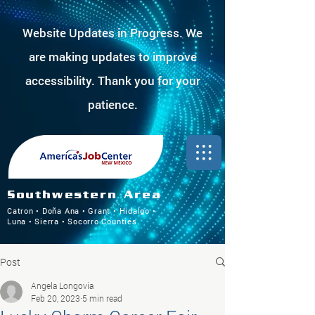
Website Updates in Progress. We
are making updates to improve
accessibility. Thank you for your
patience.
Southwestern Area
Catron • Doña Ana • Grant • Hidalgo •
Luna • Sierra • Socorro Counties
Post
Angela Longovia
Feb 20, 2023
5 min read