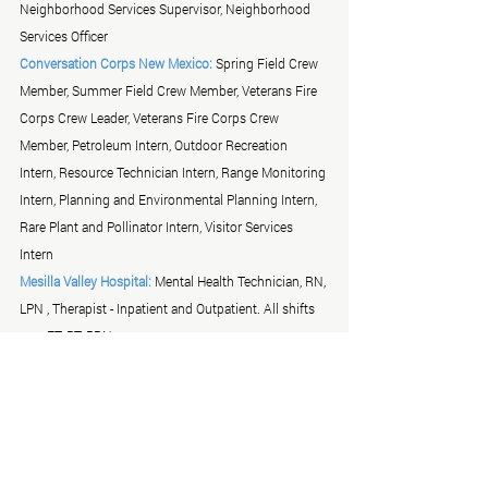
Neighborhood Services Supervisor, Neighborhood 
Services Officer
Conversation Corps New Mexico:
 Spring Field Crew 
Member, Summer Field Crew Member, Veterans Fire 
Corps Crew Leader, Veterans Fire Corps Crew 
Member, Petroleum Intern, Outdoor Recreation 
Intern, Resource Technician Intern, Range Monitoring 
Intern, Planning and Environmental Planning Intern, 
Rare Plant and Pollinator Intern, Visitor Services 
Intern 
Mesilla Valley Hospital:
 Mental Health Technician, RN, 
LPN , Therapist - Inpatient and Outpatient. All shifts 
vary FT, PT, PRN. 
TLC & Associates:
 Me
New Mexico Division of Vocational Rehabilitation:
- 
VR Counselor position - Las Cruces,  - Transition VR 
Counselor position - Silver City 
Albuquerque Police Department Recruiting Unit: