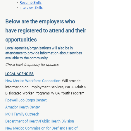
	• 
Résumé Skills
	• 
Interview Skills
Below are the employers who 
have registered to attend and their 
opportunities
Local agencies/organizations will also be in 
attendance to provide information about services 
available to the community.
Check back frequently for updates
LOCAL AGENCIES:
New Mexico Workforce Connection:
 Will provide 
information on Employment Services, WIOA Adult & 
Dislocated Worker Programs, WIOA Youth Program
Roswell Job Corps Center:
Amador Health Center
MCH Family Outreach
Department of Health/Public Health Division
New Mexico Commission for Deaf and Hard of 