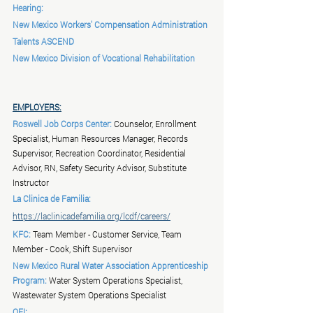
Hearing:
New Mexico Workers' Compensation Administration
Talents ASCEND
New Mexico Division of Vocational Rehabilitation
EMPLOYERS:
Roswell Job Corps Center:
 Counselor, Enrollment 
Specialist, Human Resources Manager, Records 
Supervisor, Recreation Coordinator, Residential 
Advisor, RN, Safety Security Advisor, Substitute 
Instructor
La Clinica de Familia:
https://laclinicadefamilia.org/lcdf/careers/
KFC:
 Team Member - Customer Service, Team 
Member - Cook, Shift Supervisor
New Mexico Rural Water Association Apprenticeship 
Program:
 Water System Operations Specialist, 
Wastewater System Operations Specialist
OFI: