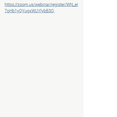
https://zoom.us/webinar/register/WN_er
7oHb1yQYugxWUYlybB3Q 