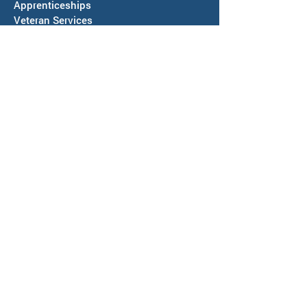
Apprenticeships
Veteran Services
Jobs4Vets
Vocational Rehabilitation
Job Corps
EVENTS & NEWS
Events
Calendars of Activities
News
ABOUT US
Locations
Workforce Board
Meeting Information
SAWDB Board Members & Staff
Region IV, Chief Elected Officials
Representation & Workforce Partners
Community Resources
Annual Reports & Plans
Policies, Regulations & More
Bids & RFPs