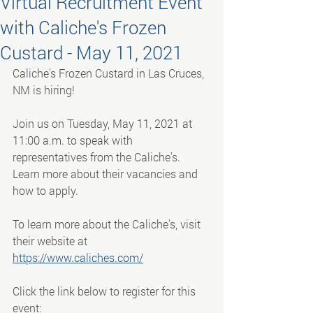
Virtual Recruitment Event
with Caliche's Frozen
Custard - May 11, 2021
Caliche's Frozen Custard in Las Cruces, 
NM is hiring!
Join us on Tuesday, May 11, 2021 at 
11:00 a.m. to speak with 
representatives from the Caliche's. 
Learn more about their vacancies and 
how to apply.
To learn more about the Caliche's, visit 
their website at 
https://www.caliches.com/
Click the link below to register for this 
event: 