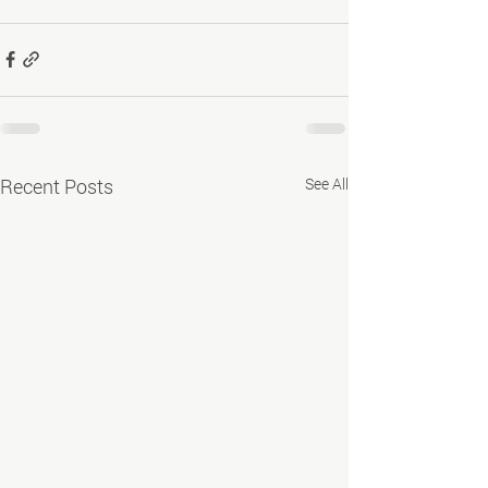
Recent Posts
See All