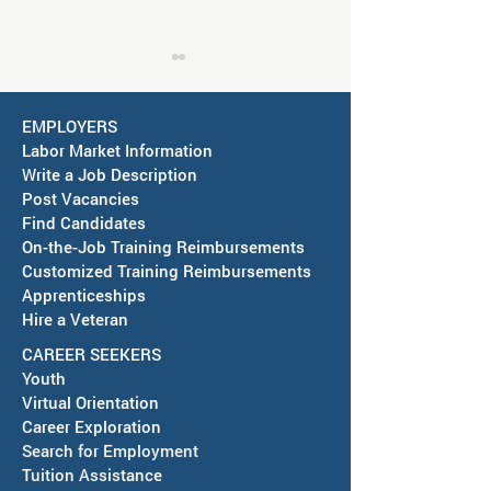
EMPLOYERS
Labor Market Information
Write a Job Description
Post Vacancies
Find Candidates
Job Fair in Deming -
RESCHEDULED-J
On-the-Job Training Reimbursements
September 15, 2026
& SAWDB Meeting
Customized Training Reimbursements
Notice - August 
Apprenticeships
Hire a Veteran
CAREER SEEKERS
Youth
Virtual Orientation
Career Exploration
Search for Employment
Tuition Assis
tance