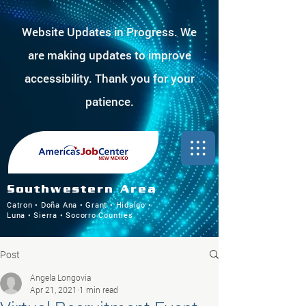
Website Updates in Progress. We
are making updates to improve
accessibility. Thank you for your
patience.
Southwestern Area
Catron • Doña Ana • Grant • Hidalgo •
Luna • Sierra • Socorro Counties
Post
Angela Longovia
Apr 21, 2021
1 min read