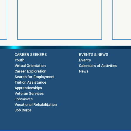
CAREER SEEKERS
EVENTS & NEWS
Youth
Events
Virtual Orientation
Calendars of Activities
Career Exploration
News
Search for Employment
Tuition Assis
tance
Apprenticeships
Veteran Services
Future Readiness Night at
AJC 
Jobs4Vets
Silver High School - October
in D
Vocational Rehabilitation
Job Corps
1, 2026