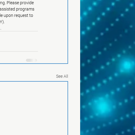
ng. Please provide 
y assisted programs 
le upon request to 
Y).
g
.
See All