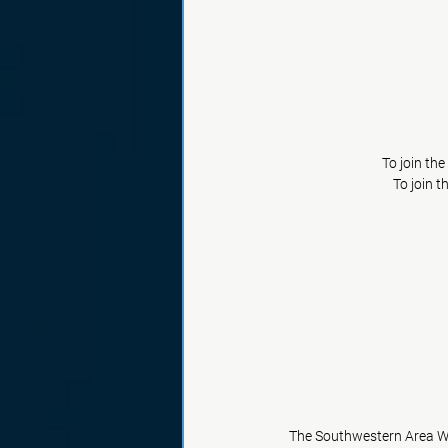
To join th
To join t
The Southwestern Area Wo