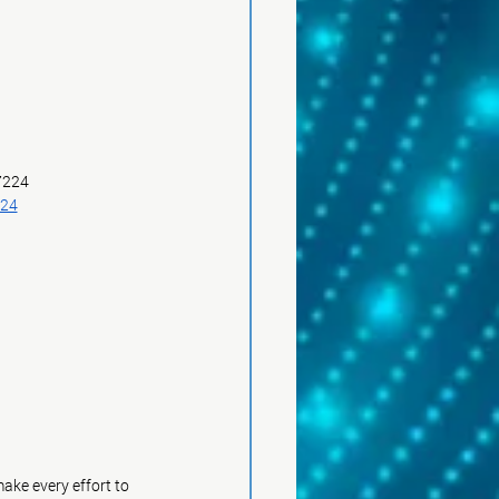
 7224
224
ke every effort to 