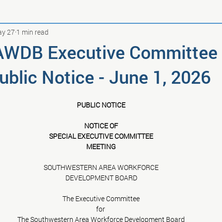
y 27
1 min read
AWDB Executive Committee
blic Notice - June 1, 2026
PUBLIC NOTICE
NOTICE OF
SPECIAL EXECUTIVE COMMITTEE
MEETING
SOUTHWESTERN AREA WORKFORCE
DEVELOPMENT BOARD
The Executive Committee
for 
The Southwestern Area Workforce Development Board