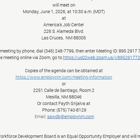
will meet on
Monday, June 1, 2026, at 10:30 a.m. (MDT)
at
America's Job Center
226 S. Alameda Blvd.
Las Cruces,  NM 88005
e meeting by phone, dial (346) 248-7799, then enter Meeting ID: 895 2917
he meeting online via Zoom, go to 
https://us02web.zoom.us/j/89529177
Copies of the agenda can be obtained at
https://www.employnm.com/meeting-information
or
2251 Calle de Santiago, Room 2
Mesilla, NM 88046
Or contact Fayth Grijalva at
 Phone: (575) 740-8129
 Email: 
sawdb@employnm.com
rkforce Development Board is an Equal Opportunity Employer and will ma