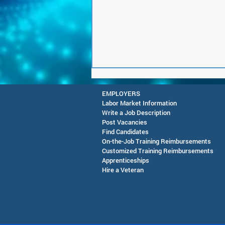
EMPLOYERS
Labor Market Information
Write a Job Description
Post Vacancies
Find Candidates
On-the-Job Training Reimbursements
Customized Training Reimbursements
Apprenticeships
RESCHEDULED-Joint CEO &
Hire a Veteran
SAWDB Meeting Public
Notice - August 13, 2026