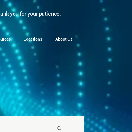
ank you for your patience.
urces
Locations
About Us