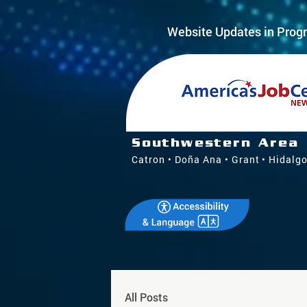
Website Updates in Progr
Southwestern Area
Catron • Doña Ana • Grant • Hidalgo
All Posts