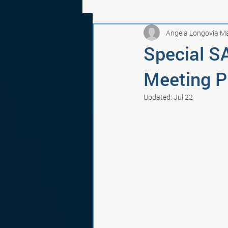
Angela Longovia
Ma
Special S
Meeting Pu
Updated:
Jul 22