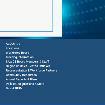
ABOUT US
Locations
Workforce Board
Meeting Information
SAWDB Board Members & Staff
Region IV, Chief Elected Officials
Representation & Workforce Partners
Community Resources
Pop-Up Farmers Market
Annual Reports & Plans
eming - August 12, 2026
Policies, Regulations & More
Bids & RFPs