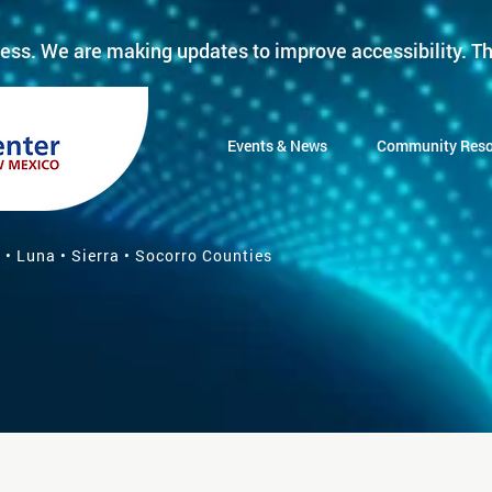
ess. We are making updates to improve accessibility. Th
Events & News
Community Reso
 • Luna • Sierra • Socorro Counties