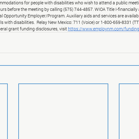
modations for people with disabilities who wish to attend a public meeti
ours before the meeting by calling (575) 744-4857. WIOA Title I-financiall
ual Opportunity Employer/Program. Auxiliary aids and services are availab
ls with disabilities.  Relay New Mexico: 711 (Voice) or 1-800-659-8331 (TT
eral grant funding disclosures, visit 
https://www.employnm.com/fundin