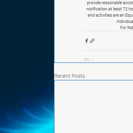
provide reasonable accom
notification at least 72 h
and activities are an Eq
individua
For fed
Recent Posts