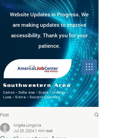
Website Updates in Progress. We
are making updates to improve
accessibility. Thank you for your
patience.
Southwestern Area
Catron • Doña Ana • Grant • Hidalgo •
Luna • Sierra • Socorro Counties
Post
Angela Longovia
Jul 25, 2024
1 min read