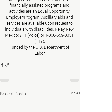
financially assisted programs and 
activities are an Equal Opportunity 
Employer/Program. Auxiliary aids and 
services are available upon request to 
individuals with disabilities. Relay New 
Mexico: 711 (Voice) or 1-800-659-8331 
(TTY).
Funded by the U.S. Department of 
Labor.
Recent Posts
See All