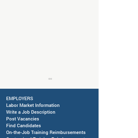
EMPLOYERS
Labor Market Information
Write a Job Description
Post Vacancies
Find Candidates
Job Fair in Deming -
RESCHEDULED-J
On-the-Job Training Reimbursements
September 15, 2026
& SAWDB Meeting