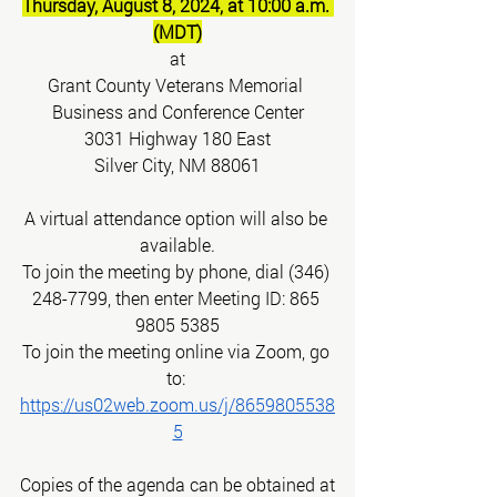
Thursday, August 8, 2024, at 10:00 a.m. 
(MDT)
at
Grant County Veterans Memorial 
Business and Conference Center
3031 Highway 180 East
Silver City, NM 88061
A virtual attendance option will also be 
available.
To join the meeting by phone, dial (346) 
248-7799, then enter Meeting ID: 865 
9805 5385
To join the meeting online via Zoom, go 
to:
https://us02web.zoom.us/j/8659805538
5
Copies of the agenda can be obtained at