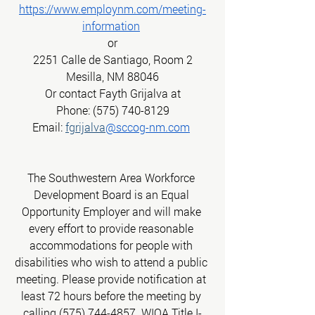
https://www.employnm.com/meeting-
information
or
2251 Calle de Santiago, Room 2
Mesilla, NM 88046
Or contact Fayth Grijalva at
Phone: (575) 740-8129
Email:
fgrijalva
@sccog-nm.com
The Southwestern Area Workforce 
Development Board is an Equal 
Opportunity Employer and will make 
every effort to provide reasonable 
accommodations for people with 
disabilities who wish to attend a public 
meeting. Please provide notification at 
least 72 hours before the meeting by 
calling (575) 744-4857. WIOA Title I-