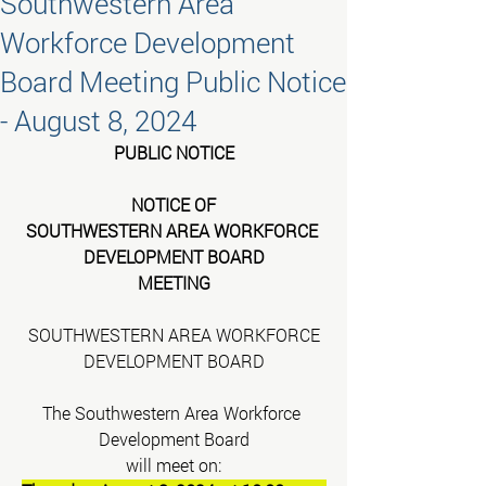
Southwestern Area
Workforce Development
Board Meeting Public Notice
- August 8, 2024
PUBLIC NOTICE
NOTICE OF
SOUTHWESTERN AREA WORKFORCE 
DEVELOPMENT BOARD
MEETING
SOUTHWESTERN AREA WORKFORCE
DEVELOPMENT BOARD
The Southwestern Area Workforce 
Development Board
will meet on: