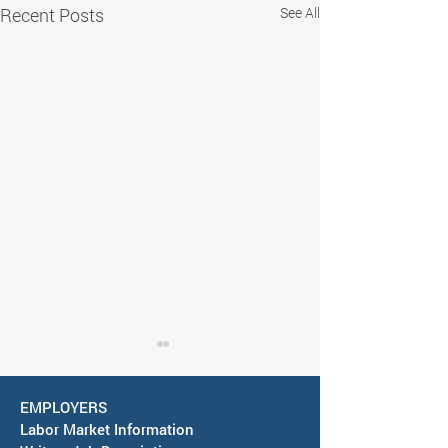
Recent Posts
See All
EMPLOYERS
Labor Market Information