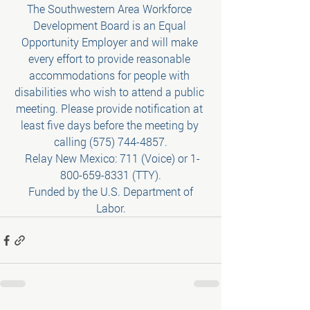
The Southwestern Area Workforce 
Development Board is an Equal 
Opportunity Employer and will make 
every effort to provide reasonable 
accommodations for people with 
disabilities who wish to attend a public 
meeting. Please provide notification at 
least five days before the meeting by 
calling (575) 744-4857.
 Relay New Mexico: 711 (Voice) or 1-
800-659-8331 (TTY).
 Funded by the U.S. Department of 
Labor.