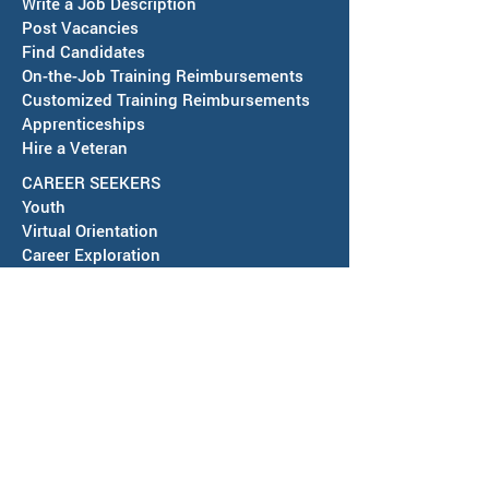
Write a Job Description
Post Vacancies
Find Candidates
Job Fair in Deming -
RESCHEDULED-J
On-the-Job Training Reimbursements
September 15, 2026
& SAWDB Meeting
Customized Training Reimbursements
Notice - August 
Apprenticeships
Hire a Veteran
CAREER SEEKERS
Youth
Virtual Orientation
Career Exploration
Search for Employment
Tuition Assis
tance
Apprenticeships
Veteran Services
Jobs4Vets
Vocational Rehabilitation
Job Corps
EVENTS & NEWS
Events