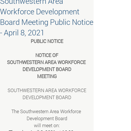
Southwestern Area
Workforce Development
Board Meeting Public Notice
- April 8, 2021
PUBLIC NOTICE
NOTICE OF
SOUTHWESTERN AREA WORKFORCE 
DEVELOPMENT BOARD
MEETING
SOUTHWESTERN AREA WORKFORCE
DEVELOPMENT BOARD
The Southwestern Area Workforce 
Development Board
will meet on: