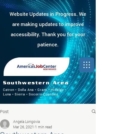
Website Updates in Progress. We
are making updates to improve
accessibility. Thank you for your
patience.
Southwestern Area
Catron • Doña Ana • Grant • Hidalgo •
Luna • Sierra • Socorro Counties
Post
Angela Longovia
Mar 26, 2021
1 min read