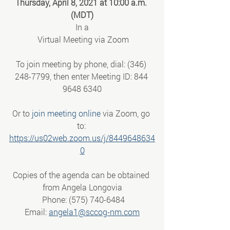
Thursday, April 8, 2021 at 10:00 a.m. 
(MDT)
In a
 Virtual Meeting via Zoom
To join meeting by phone, dial: (346) 
248-7799, then enter Meeting ID: 844 
9648 6340
Or to 
join meeting online
 via Zoom, go 
to: 
https://us02web.zoom.us/j/8449648634
0
Copies of the agenda can be obtained 
from Angela Longovia
 Phone: (575) 740-6484
 Email: 
angela1@sccog-nm.com