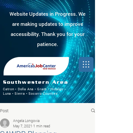
Website Updates in Progress. We
are making updates to improve
accessibility. Thank you for your
patience.
Southwestern Area
Catron • Doña Ana • Grant • Hidalgo •
Luna • Sierra • Socorro Counties
Post
Angela Longovia
May 7, 2021
1 min read