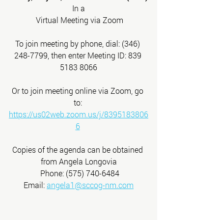
In a
 Virtual Meeting via Zoom
To join meeting by phone, dial: (346) 
248-7799, then enter Meeting ID: 839 
5183 8066
Or to join meeting online via Zoom, go 
to: 
https://us02web.zoom.us/j/8395183806
6
Copies of the agenda can be obtained 
from Angela Longovia
 Phone: (575) 740-6484
 Email: 
angela1@sccog-nm.com