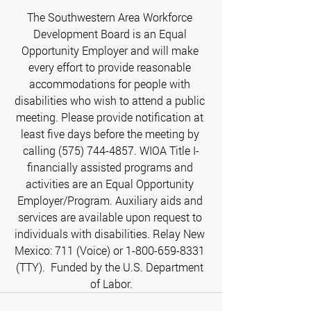
The Southwestern Area Workforce 
Development Board is an Equal 
Opportunity Employer and will make 
every effort to provide reasonable 
accommodations for people with 
disabilities who wish to attend a public 
meeting. Please provide notification at 
least five days before the meeting by 
calling (575) 744-4857. WIOA Title I-
financially assisted programs and 
activities are an Equal Opportunity 
Employer/Program. Auxiliary aids and 
services are available upon request to 
individuals with disabilities. Relay New 
Mexico: 711 (Voice) or 1-800-659-8331 
(TTY).  Funded by the U.S. Department 
of Labor.