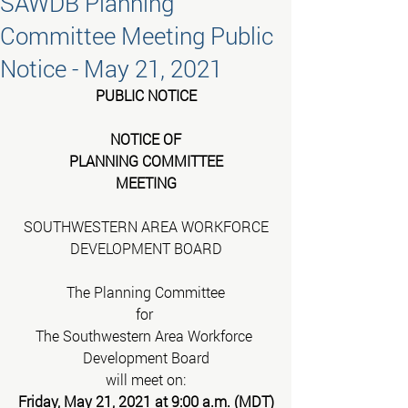
SAWDB Planning
Committee Meeting Public
Notice - May 21, 2021
PUBLIC NOTICE
NOTICE OF
PLANNING COMMITTEE
MEETING
SOUTHWESTERN AREA WORKFORCE
DEVELOPMENT BOARD
The Planning Committee
for 
The Southwestern Area Workforce 
Development Board
will meet on:
Friday, May 21, 2021 at 9:00 a.m. (MDT)