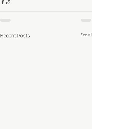
Recent Posts
See All