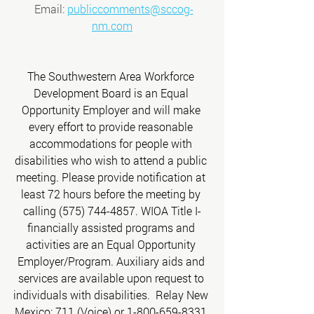
 Email: 
publiccomments@sccog-
nm.com
The Southwestern Area Workforce 
Development Board is an Equal 
Opportunity Employer and will make 
every effort to provide reasonable 
accommodations for people with 
disabilities who wish to attend a public 
meeting. Please provide notification at 
least 72 hours before the meeting by 
calling (575) 744-4857. WIOA Title I-
financially assisted programs and 
activities are an Equal Opportunity 
Employer/Program. Auxiliary aids and 
services are available upon request to 
individuals with disabilities.  Relay New 
Mexico: 711 (Voice) or 1-800-659-8331 