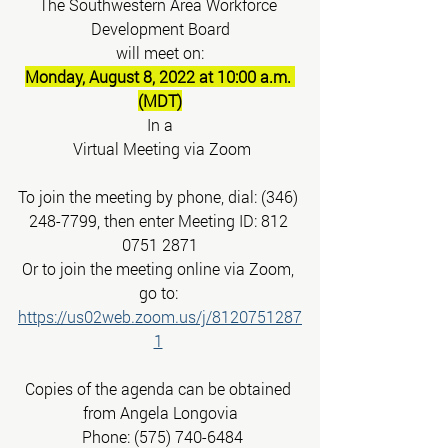
The Southwestern Area Workforce 
Development Board
will meet on:
Monday, August 8, 2022 at 10:00 a.m. 
(MDT)
In a
 Virtual Meeting via Zoom
To join the meeting by phone, dial: (346) 
248-7799, then enter Meeting ID: 812 
0751 2871
Or to join the meeting online via Zoom, 
go to: 
https://us02web.zoom.us/j/8120751287
1
Copies of the agenda can be obtained 
from Angela Longovia
 Phone: (575) 740-6484