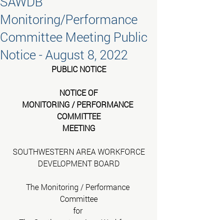
SAWDB
Monitoring/Performance
Committee Meeting Public
Notice - August 8, 2022
PUBLIC NOTICE
NOTICE OF
MONITORING / PERFORMANCE 
COMMITTEE
MEETING
SOUTHWESTERN AREA WORKFORCE
DEVELOPMENT BOARD
The Monitoring / Performance 
Committee
for 