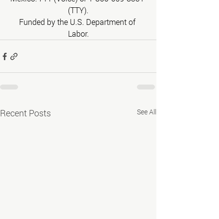
(TTY).
Funded by the U.S. Department of 
Labor.
Recent Posts
See All