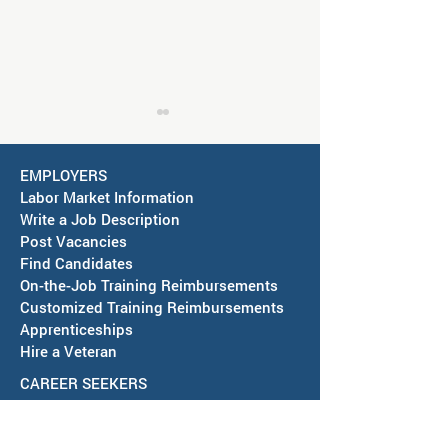
EMPLOYERS
Labor Market Information
Write a Job Description
Post Vacancies
Find Candidates
Job Fair in Deming -
RESCHEDULED-J
On-the-Job Training Reimbursements
September 15, 2026
& SAWDB Meeting
Customized Training Reimbursements
Notice - August 
Apprenticeships
Hire a Veteran
CAREER SEEKERS
Youth
Virtual Orientation