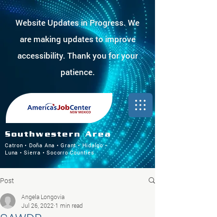
Website Updates in Progress. We
are making updates to improve
accessibility. Thank you for your
patience.
Southwestern Area
Catron • Doña Ana • Grant • Hidalgo •
Luna • Sierra • Socorro Counties
Post
Angela Longovia
Jul 26, 2022
1 min read