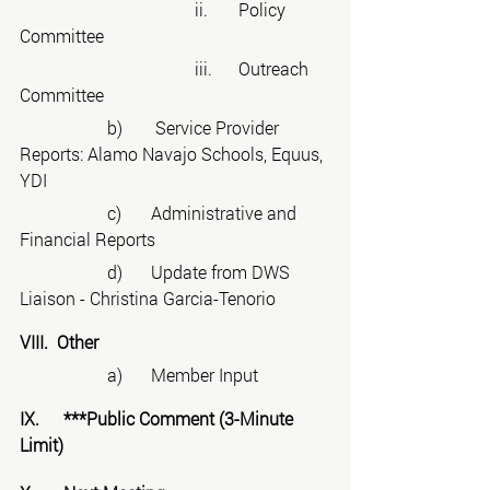
				ii.	Policy 
Committee
				iii.	Outreach 
Committee
		b)	 Service Provider 
Reports: Alamo Navajo Schools, Equus, 
YDI
		c)	Administrative and 
Financial Reports
		d)	Update from DWS 
Liaison - Christina Garcia-Tenorio
VIII.  Other
		a)	Member Input
IX.	***Public Comment (3-Minute 
Limit)