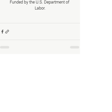
Funded by the U.S. Department of 
Labor.
Recent Posts
See All