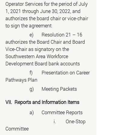
Operator Services for the period of July 
1, 2021 through June 30, 2022, and 
authorizes the board chair or vice-chair 
to sign the agreement
		e)	Resolution 21 – 16 
authorizes the Board Chair and Board 
Vice-Chair as signatory on the 
Southwestern Area Workforce 
Development Board bank accounts
		f)	Presentation on Career 
Pathways Plan
		g)	Meeting Packets
VII.  Reports and Information Items
		a)	Committee Reports
				i.	One-Stop 
Committee