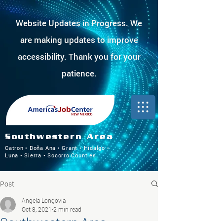
Website Updates in Progress. We
are making updates to improve
accessibility. Thank you for your
patience.
Southwestern Area
Catron • Doña Ana • Grant • Hidalgo •
Luna • Sierra • Socorro Counties
Post
Angela Longovia
Oct 8, 2021
2 min read