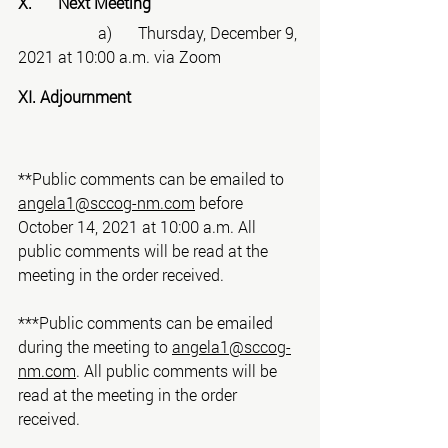
X. 	Next Meeting
		a)	Thursday, December 9, 
2021 at 10:00 a.m. via Zoom
XI. Adjournment
**Public comments can be emailed to 
angela1@sccog-nm.com
 before 
October 14, 2021 at 10:00 a.m. All 
public comments will be read at the 
meeting in the order received.
***Public comments can be emailed 
during the meeting to 
angela1@sccog-
nm.com
. All public comments will be 
read at the meeting in the order 
received.