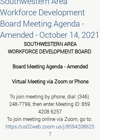
Southwestern Area
Workforce Development
Board Meeting Agenda -
Amended - October 14, 2021
SOUTHWESTERN AREA
WORKFORCE DEVELOPMENT BOARD 
Board Meeting Agenda - Amended
Virtual Meeting via Zoom or Phone
To join meeting by phone, dial: (346) 
248-7799, then enter Meeting ID: 859 
4208 6257
To join meeting online via Zoom, go to: 
https://us02web.zoom.us/j/8594208625
7