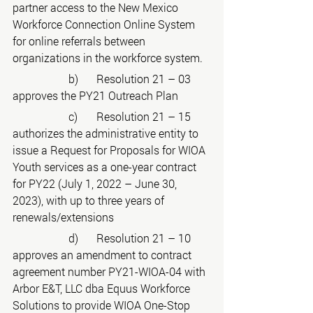
partner access to the New Mexico 
Workforce Connection Online System 
for online referrals between 
organizations in the workforce system.
		b)	Resolution 21 – 03 
approves the PY21 Outreach Plan
		c)	Resolution 21 – 15 
authorizes the administrative entity to 
issue a Request for Proposals for WIOA 
Youth services as a one-year contract 
for PY22 (July 1, 2022 – June 30, 
2023), with up to three years of 
renewals/extensions
		d)	Resolution 21 – 10 
approves an amendment to contract 
agreement number PY21-WIOA-04 with 
Arbor E&T, LLC dba Equus Workforce 
Solutions to provide WIOA One-Stop 