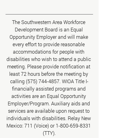
The Southwestern Area Workforce 
Development Board is an Equal 
Opportunity Employer and will make 
every effort to provide reasonable 
accommodations for people with 
disabilities who wish to attend a public 
meeting. Please provide notification at 
least 72 hours before the meeting by 
calling (575) 744-4857. WIOA Title I-
financially assisted programs and 
activities are an Equal Opportunity 
Employer/Program. Auxiliary aids and 
services are available upon request to 
individuals with disabilities. Relay New 
Mexico: 711 (Voice) or 1-800-659-8331 
(TTY).