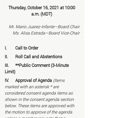
Thursday, October 16, 2021 at 10:00 
a.m. (MDT)
Mr. Mario Juarez-Infante—Board Chair
Ms. Alisa Estrada—Board Vice-Chair
I.	Call to Order
II.	Roll Call and Abstentions
III.	**Public Comment (3-Minute 
Limit)
IV.	Approval of Agenda 
(Items 
marked with an asterisk * are 
considered consent agenda items as 
shown in the consent agenda section 
below. These items are approved with 
the motion to approve of the agenda 