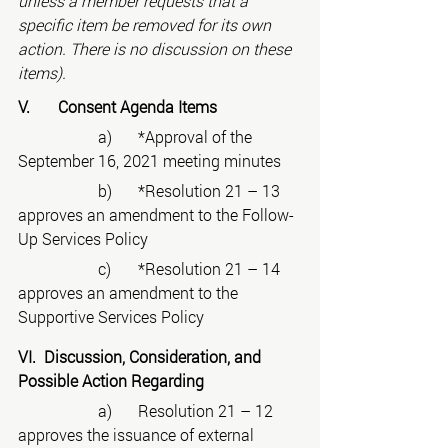
unless a member requests that a 
specific item be removed for its own 
action. There is no discussion on these 
items).
V.	Consent Agenda Items
		a)	*Approval of the 
September 16, 2021 meeting minutes
		b)	*Resolution 21 – 13 
approves an amendment to the Follow-
Up Services Policy
		c)	*Resolution 21 – 14 
approves an amendment to the 
Supportive Services Policy
VI.  Discussion, Consideration, and 
Possible Action Regarding
		a)	Resolution 21 – 12 
approves the issuance of external 