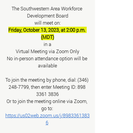
The Southwestern Area Workforce 
Development Board
will meet on:
Friday, October 13, 2023, at 2:00 p.m. 
(MDT)
in a
Virtual Meeting via Zoom Only
No in-person attendance option will be 
available
To join the meeting by phone, dial: (346) 
248-7799, then enter Meeting ID: 898 
3361 3836
Or to join the meeting online via Zoom, 
go to:
https://us02web.zoom.us/j/8983361383
6