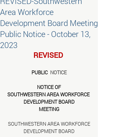
REVISED-Southwestern
Area Workforce
Development Board Meeting
Public Notice - October 13,
2023
REVISED
PUBLIC 
 NOTICE
NOTICE OF
SOUTHWESTERN AREA WORKFORCE 
DEVELOPMENT BOARD
MEETING
SOUTHWESTERN AREA WORKFORCE
DEVELOPMENT BOARD