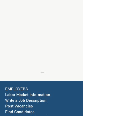
EMPLOYERS
Labor Market Information
Write a Job Description
Post Vacancies
Find Candidates
Job Fair in Deming -
RESCHEDULED-J