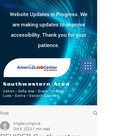
Website Updates in Progress. We
are making updates to improve
accessibility. Thank you for your
patience.
Southwestern Area
Catron • Doña Ana • Grant • Hidalgo •
Luna • Sierra • Socorro Counties
Post
Angela Longovia
Oct 3, 2023
1 min read