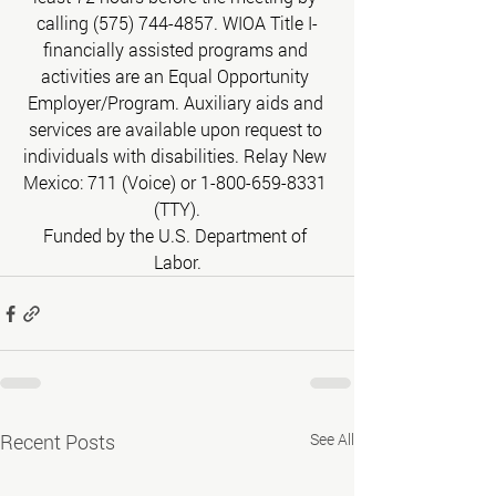
calling (575) 744-4857. WIOA Title I-
financially assisted programs and 
activities are an Equal Opportunity 
Employer/Program. Auxiliary aids and 
services are available upon request to 
individuals with disabilities. Relay New 
Mexico: 711 (Voice) or 1-800-659-8331 
(TTY).
Funded by the U.S. Department of 
Labor.
Recent Posts
See All