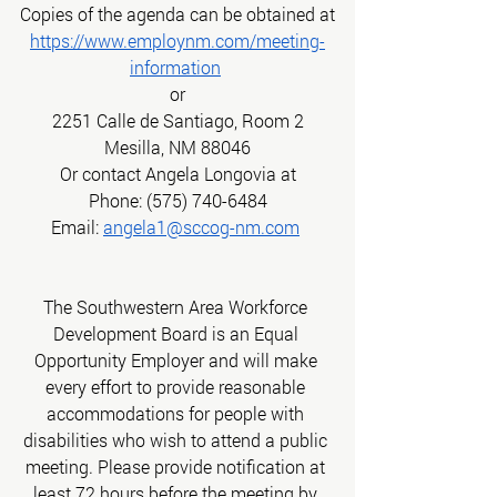
Copies of the agenda can be obtained at
https://www.employnm.com/meeting-
information
or
2251 Calle de Santiago, Room 2
Mesilla, NM 88046
Or contact Angela Longovia at
Phone: (575) 740-6484
Email:
angela1@sccog-nm.com
The Southwestern Area Workforce 
Development Board is an Equal 
Opportunity Employer and will make 
every effort to provide reasonable 
accommodations for people with 
disabilities who wish to attend a public 
meeting. Please provide notification at 
least 72 hours before the meeting by 