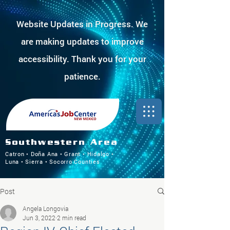
Website Updates in Progress. We
are making updates to improve
accessibility. Thank you for your
patience.
Southwestern Area
Catron • Doña Ana • Grant • Hidalgo •
Luna • Sierra • Socorro Counties
Post
Angela Longovia
Jun 3, 2022
2 min read