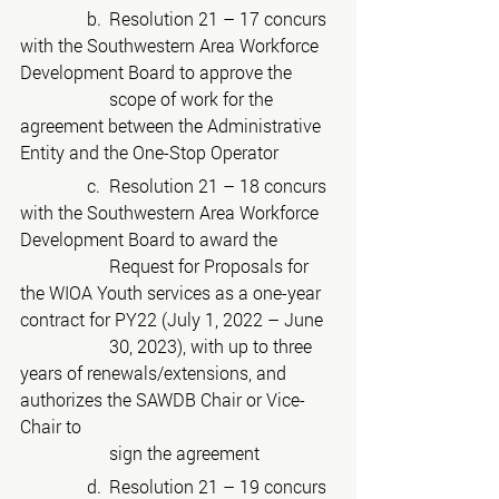
	     b.	Resolution 21 – 17 concurs 
with the Southwestern Area Workforce 
Development Board to approve the
scope of work for the 
agreement between the Administrative 
Entity and the One-Stop Operator
	     c.	Resolution 21 – 18 concurs 
with the Southwestern Area Workforce 
Development Board to award the
Request for Proposals for 
the WIOA Youth services as a one-year 
contract for PY22 (July 1, 2022 – June
30, 2023), with up to three 
years of renewals/extensions, and 
authorizes the SAWDB Chair or Vice-
Chair to
sign the agreement
	     d.	Resolution 21 – 19 concurs 