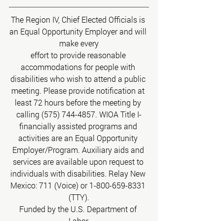
The Region IV, Chief Elected Officials is 
an Equal Opportunity Employer and will 
make every
effort to provide reasonable 
accommodations for people with 
disabilities who wish to attend a public 
meeting. Please provide notification at 
least 72 hours before the meeting by 
calling (575) 744-4857. WIOA Title I-
financially assisted programs and 
activities are an Equal Opportunity 
Employer/Program. Auxiliary aids and 
services are available upon request to 
individuals with disabilities. Relay New 
Mexico: 711 (Voice) or 1-800-659-8331 
(TTY).
Funded by the U.S. Department of 
Labor.