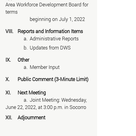
Area Workforce Development Board for 
terms
beginning on July 1, 2022
VIII.	Reports and Information Items
	     a.	Administrative Reports
	     b.	Updates from DWS
IX.	Other
	     a.	Member Input
X.	Public Comment (3-Minute Limit)
XI.	Next Meeting
	     a.	Joint Meeting: Wednesday, 
June 22, 2022, at 3:00 p.m. in Socorro
XII.	Adjournment