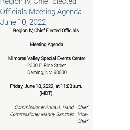
Region IV, Chief Elected
Officials Meeting Agenda -
June 10, 2022
Region IV, Chief Elected Officials 
Meeting Agenda
Mimbres Valley Special Events Center
2300 E. Pine Street
 Deming, NM 88030
Friday, June 10, 2022, at 11:00 a.m. 
(MDT)
Commissioner Anita A. Hand—Chief
Commissioner Manny Sanchez—Vice-
Chief