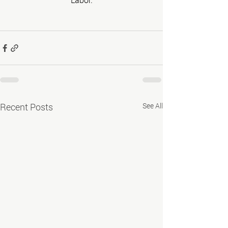
Recent Posts
See All