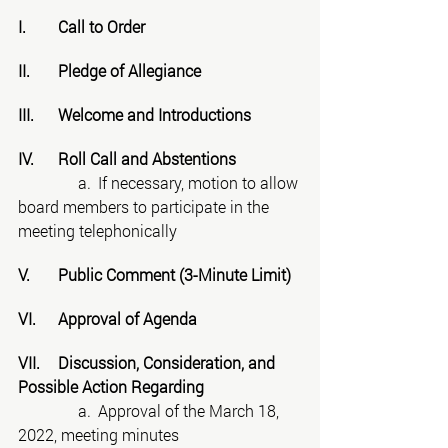
I.	Call to Order
II.	Pledge of Allegiance
III.	Welcome and Introductions
IV.	Roll Call and Abstentions
	     a.	If necessary, motion to allow 
board members to participate in the 
meeting telephonically
V.	Public Comment (3-Minute Limit)
VI.	Approval of Agenda
VII.	Discussion, Consideration, and 
Possible Action Regarding
	     a.	Approval of the March 18, 
2022, meeting minutes