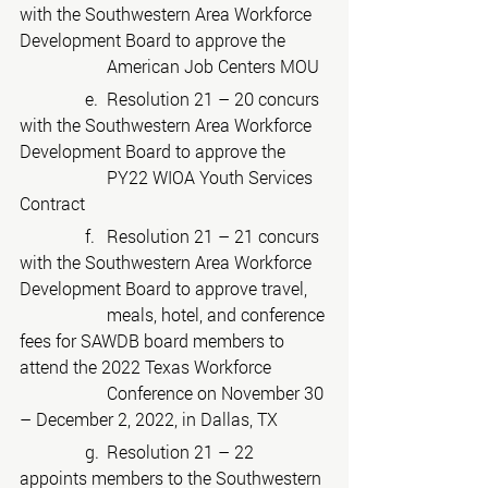
with the Southwestern Area Workforce 
Development Board to approve the
American Job Centers MOU
	     e.	Resolution 21 – 20 concurs 
with the Southwestern Area Workforce 
Development Board to approve the
PY22 WIOA Youth Services 
Contract
	     f.	Resolution 21 – 21 concurs 
with the Southwestern Area Workforce 
Development Board to approve travel,
meals, hotel, and conference 
fees for SAWDB board members to 
attend the 2022 Texas Workforce
Conference on November 30 
– December 2, 2022, in Dallas, TX
	     g.	Resolution 21 – 22 
appoints members to the Southwestern 