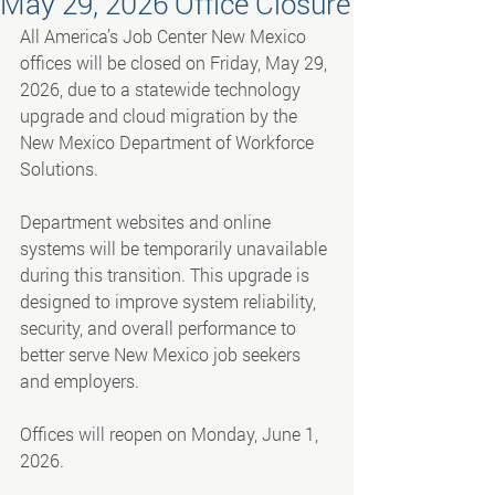
May 29, 2026 Office Closure
All America’s Job Center New Mexico 
offices will be closed on Friday, May 29, 
2026, due to a statewide technology 
upgrade and cloud migration by the 
New Mexico Department of Workforce 
Solutions.
Department websites and online 
systems will be temporarily unavailable 
during this transition. This upgrade is 
designed to improve system reliability, 
security, and overall performance to 
better serve New Mexico job seekers 
and employers.
Offices will reopen on Monday, June 1, 
2026.