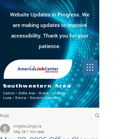
Website Updates in Progress. We
are making updates to improve
accessibility. Thank you for your
patience.
Southwestern Area
Catron • Doña Ana • Grant • Hidalgo •
Luna • Sierra • Socorro Counties
Post
Angela Longovia
May 26
1 min read