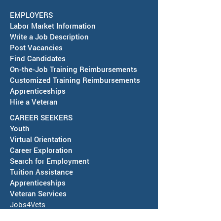
September 15, 2026
EMPLOYERS
America's Job Center in
Labor Market Information
Deming is partnering with the
Write a Job Description
City of Deming to host a Job
Post Vacancies
Fair on September 15, 2026,
Find Candidates
RESCHEDULED-J
On-the-Job Training Reimbursements
at Mimbres Valley Learning
& SAWDB Meeting
Customized Training Reimbursements
Center, 2300 E. Pine St., from
Notice - August 
Apprenticeships
1PM to 3PM. Employers and
Hire a Veteran
Local
CAREER SEEKERS
Youth
Virtual Orientation
Career Exploration
Search for Employment
Tuition Assis
tance
Apprenticeships
Veteran Services
Jobs4Vets
Vocational Rehabilitation