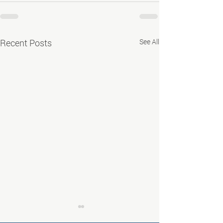
Recent Posts
See All
Job Fair in Deming -