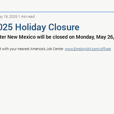
y 19, 2025
1 min read
025 Holiday Closure
ter New Mexico will be closed on Monday, May 26,
t with your nearest America's Job Center: 
www.EmployNM.com/offices