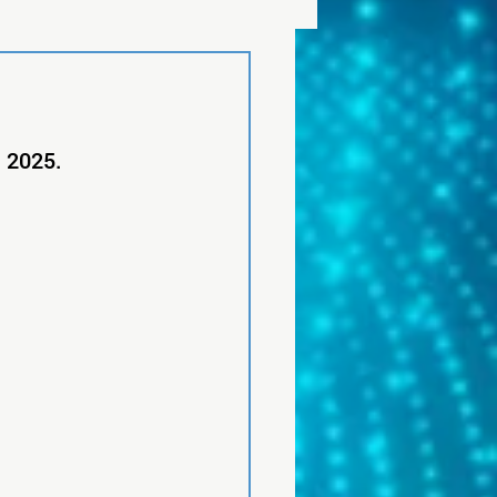
 2025.