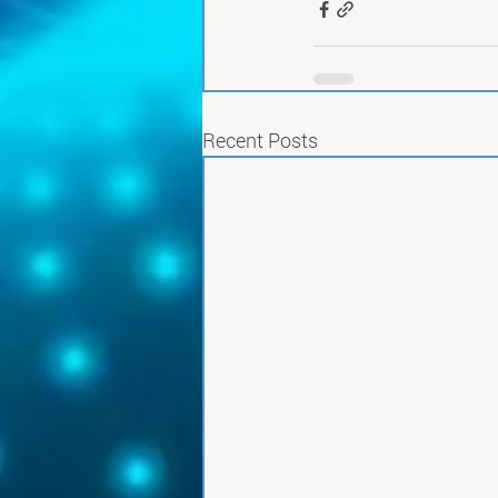
Recent Posts