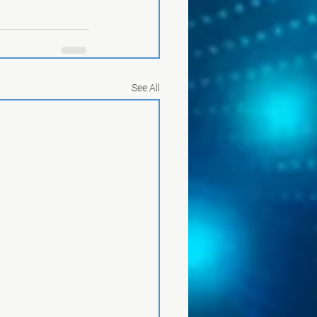
See All