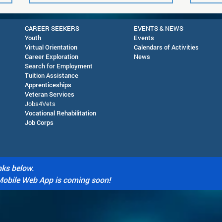
CAREER SEEKERS
EVENTS & NEWS
Youth
Events
Virtual Orientation
Calendars of Activities
Career Exploration
News
Search for Employment
Tuition Assis
tance
Apprenticeships
Veteran Services
Future Readiness Night at
AJC 
Jobs4Vets
Silver High School - October
in D
Vocational Rehabilitation
Job Corps
1, 2026
nks below.
Mobile Web App is coming soon!