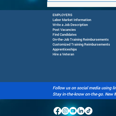
EMPLOYERS
Labor Market Information
Write a Job Description
Post Vacancies
Find Candidates
On-the-Job Training Reimbursements
Customized Training Reimbursements
Apprenticeships
RESCHEDULED-Joint CEO &
Hire a Veteran
SAWDB Meeting Public
Notice - August 13, 2026
Follow us on social media using li
Stay in-the-know on-the-go. New 