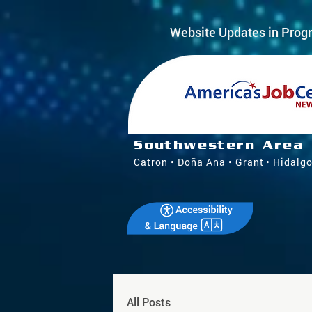
Website Updates in Progr
Southwestern Area
Catron • Doña Ana • Grant • Hidalgo
All Posts