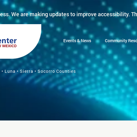
ess. We are making updates to improve accessibility. Th
Events & News
Community Reso
 • Luna • Sierra • Socorro Counties