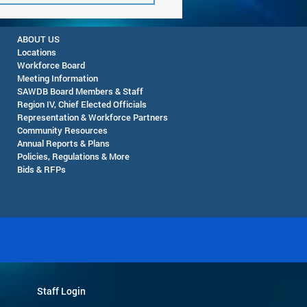
ABOUT US
Locations
Workforce Board
Meeting Information
SAWDB Board Members & Staff
Region IV, Chief Elected Officials
Representation & Workforce Partners
Community Resources
Pop-Up Farmers Market
Annual Reports & Plans
eming - August 12, 2026
Policies, Regulations & More
Bids & RFPs
Staff Login