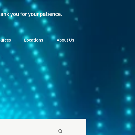
ank you for your patience.
urces
Locations
About Us