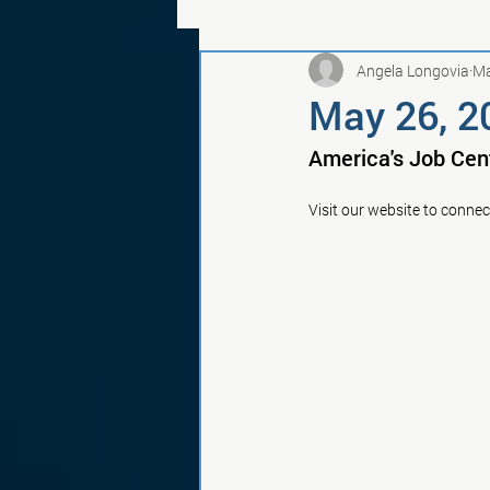
Angela Longovia
Ma
May 26, 2
America's Job Cen
Visit our website to connec