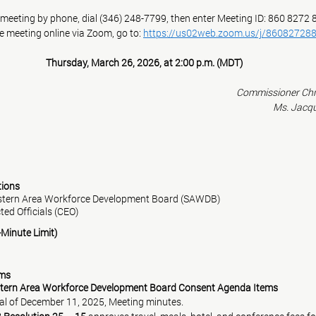
e meeting by phone, dial (346) 248-7799, then enter Meeting ID: 860 8272
he meeting online via Zoom, go to: 
https://us02web.zoom.us/j/86082728
Thursday, March 26, 2026, at 2:00 p.m. (MDT)
Commissioner Chr
Ms. Jacq
ntions
western Area Workforce Development Board (SAWDB)
ected Officials (CEO)
3-Minute Limit)
ems
tern Area Workforce Development Board Consent Agenda Items
  i.   Approval of December 11, 2025, Meeting minutes.