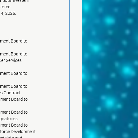
for Southwestern
kforce
14, 2025.
pment Board to
ment Board to 
rker Services
pment Board to
pment Board to 
pprove profit incentives to be included in the PY25 One-Stop Operator Services Contract.	     
pment Board to
			     approve the amended Individual Training Account Policy 17-08.6.			 
pment Board to
			     designate Southwestern Area Workforce Development Board bank account signatories.		     
pment Board to
orkforce Development
sed date and