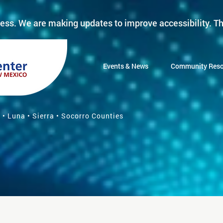
ess. We are making updates to improve accessibility. Th
Events & News
Community Reso
 • Luna • Sierra • Socorro Counties