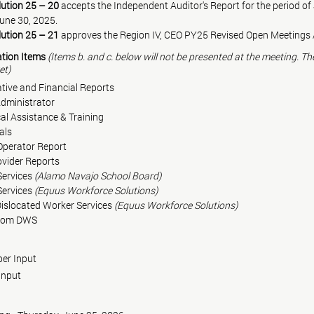
ution 25 – 20
 accepts the Independent Auditor's Report for the period of 
une 30, 2025.
ution 25 – 21
 approves the Region IV, CEO PY25 Revised Open Meetings 
ation Items 
(Items b. and c. below will not be presented at the meeting. Th
et)
ative and Financial Reports
 WIOA Administrator
   Technical Assistance & Training
cials
 Operator Report
rovider Reports
uth Services 
(Alamo Navajo School Board)
uth Services 
(Equus Workforce Solutions)
    Adult/Dislocated Worker Services 
(Equus Workforce Solutions)
 from DWS
ember Input
r Input