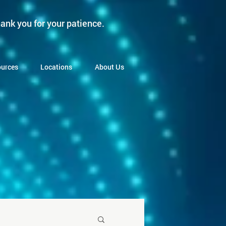
ank you for your patience.
urces
Locations
About Us