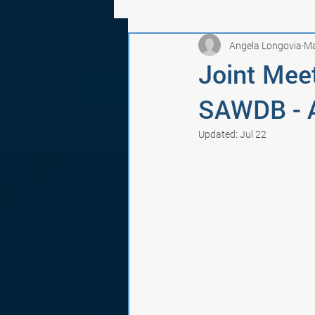
Angela Longovia
Ma
Joint Meet
SAWDB - A
Updated:
Jul 22