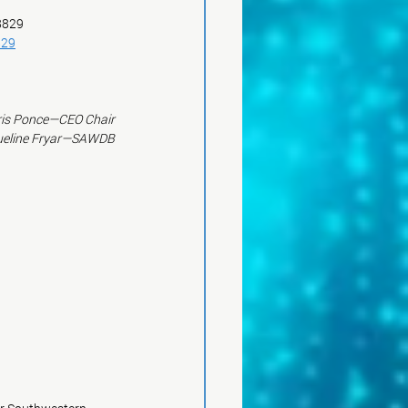
 8829
829
is Ponce—CEO Chair
ueline Fryar—SAWDB