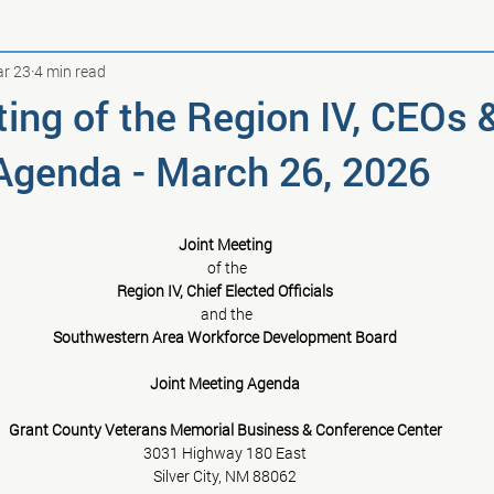
r 23
4 min read
ing of the Region IV, CEOs 
genda - March 26, 2026
Joint Meeting
 of the
Region IV, Chief Elected Officials
 and the
Southwestern Area Workforce Development Board
Joint Meeting Agenda
Grant County Veterans Memorial Business & Conference Center
3031 Highway 180 East
Silver City, NM 88062