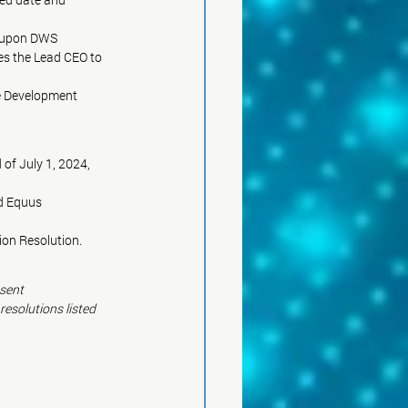
t upon DWS
es the Lead CEO to
e Development
of July 1, 2024, 
d Equus
on Resolution.
nsent
esolutions listed 