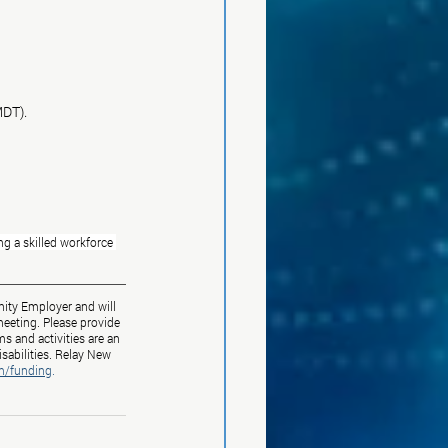
MDT).
g a skilled workforce 
ity Employer and will 
eeting. Please provide 
s and activities are an 
sabilities. Relay New 
m/funding
.