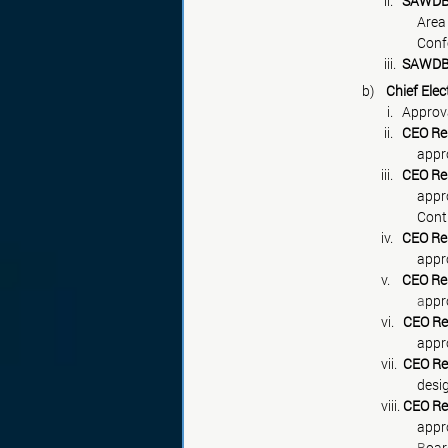
                                  ii.   
SAWDB 
			    
			    
                                  iii.  
SAWDB 
		b)    
Chief Ele
                                  
                                  ii.   
CEO Re
			    
                                 iii.   
CEO Re
			    
                                 iv.   
CEO Re
			     
                                 v.    
CEO Re
			     a
                                 vi.   
CEO Re
                                 vii.  
CEO Re
                                 viii. 
CEO Re
			    
			     B
oar