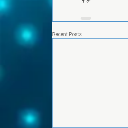
Recent Posts