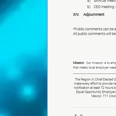
	     a)	SAWDB 
	     b)	CEO meet
XIV.	Adjournment
*Public comments can be e
All public comments will be
Mission:  
Our mission is to emp
that meets local employer ne
The Region IV, Chief Elected 
make every effort to provide r
notification at least 72 hours 
Equal Opportunity Employer/Pr
Mexico: 711 (Voic