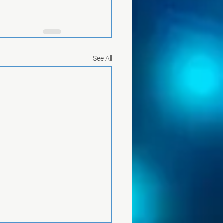
See All