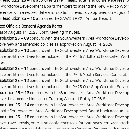
Resolution 25 – 15
 approves travel, meals, hotel, and conference fees 
 Area Workforce Development Board members to attend the New Mexico Wor
 Conference, with a revised date and location, previously approved on August 
Resolution 25 – 16
 approves the SAWDB PY24 Annual Report.
cted Officials Consent Agenda Items
 i.   Approval of August 14, 2025, Joint Meeting minutes.
solution 25 – 09
concurs with the Southwestern Area Workforce Develo
 approve new and amended policies as approved on August 14, 2025.
solution 25 – 10
concurs with the Southwestern Area Workforce Develop
 approve profit incentives to be included in the PY25 Adult and Dislocated Wo
			     Contract.			     
.
solution 25 – 11
 concurs with the Southwestern Area Workforce Develo
approve profit incentives to be included in the PY25 Youth Services Contract.
solution 25 – 12
 concurs with the Southwestern Area Workforce Develo
solution 25 – 13
 concurs with the Southwestern Area Workforce Develo
solution 25 – 14
 concurs with the Southwestern Area Workforce Develo
solution 25 – 15
 concurs with the Southwestern Area Workforce Develo
 approve travel, meals, hotel, and conference fees for Southwestern Area W
d members to attend the New Mexico Workforce Conference, with a revi