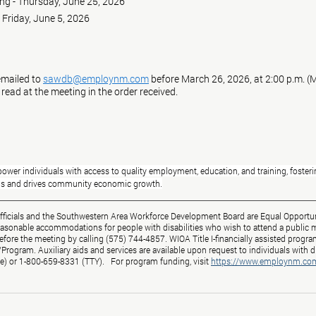
meeting - Thursday, June 25, 2026
ing - Friday, June 5, 2026
mailed to 
sawdb@employnm.com
 before March 26, 2026, at 2:00 p.m. (
 read at the meeting in the order received.
ower individuals with access to quality employment, education, and training, fosterin
eds and drives community economic growth.
Officials and the Southwestern Area Workforce Development Board are Equal Opportun
easonable accommodations for people with disabilities who wish to attend a public m
before the meeting by calling (575) 744-4857. WIOA Title I-financially assisted program
ogram. Auxiliary aids and services are available upon request to individuals with di
e) or 1-800-659-8331 (TTY).   For program funding, visit
https://www.employnm.co