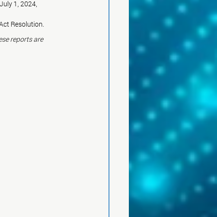
July 1, 2024, 
Act Resolution.
ese reports are 