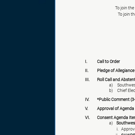
To join th
To join t
I.	Call to Order
II.	Pledge of Allegiance
III.	Roll Call and Abste
a)     South
b)     Chief El
IV.	*Public Comment (
V.	Approval of Agenda
VI.	Consent Agenda It
a)    
Southwes
                                 