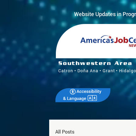
Website Updates in Progr
Southwestern Area
Catron • Doña Ana • Grant • Hidalgo
All Posts