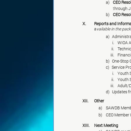
a)    
CEO Resol
        t
hrough J
b)    
CEO Resol
X.	Reports and Inform
	a
vailable in the pack
a)   Administr
                                  i.   
                                 ii. 
                                iii.    Finan
b)   One-Stop
c)   Service P
                                  i.    Yo
                                 ii.    Yo
                                iii.
d)   Updates
XII.	Other
	     a)	SAWDB M
	     b)	CEO Membe
XIII.
	Next
 Meeting