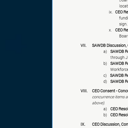
			     l
ocat
                                 ix.   
CEO Re
fund
sign.
                                 x.    
CEO Re
Board
VII. 	SAWDB Discussio
a)    
SAWDB Res
        t
hrough J
b)    
SAWDB Res
Workforce
c)    
SAWDB Res
d)    
SAWDB Res
VIII. 	
CEO Consent - Concu
concurrence items an
above).
a)    
CEO Resol
b)    
CEO Resol
IX. 	
CEO Discussion, Con