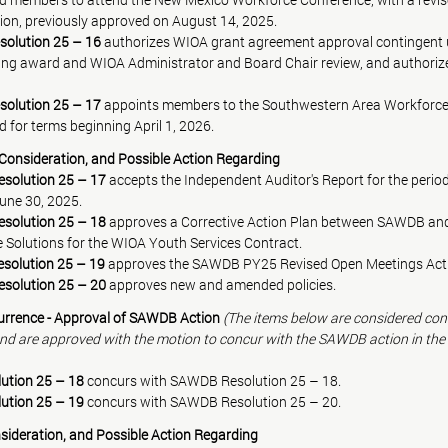
ion, previously approved on August 14, 2025.
solution 25 – 16
 authorizes WIOA grant agreement approval contingen
ing award and WIOA Administrator and Board Chair review, and authoriz
solution 25 – 17
 appoints members to the Southwestern Area Workforc
 for terms beginning April 1, 2026.
n, Consideration, and Possible Action Regarding
olution 25 – 17 
accepts the Independent Auditor's Report for the period 
une 30, 2025.
olution 25 – 18 
approves a Corrective Action Plan between SAWDB an
 Solutions for the WIOA Youth Services Contract.
olution 25 – 19 
approves the SAWDB PY25 Revised Open Meetings Acti
olution 25 – 20 
approves new and amended policies.
rrence - Approval of SAWDB Action 
(The items below are considered co
d are approved with the motion to concur with the SAWDB action in the r
ution 25 – 18
 concurs with SAWDB Resolution 25 – 18.
ution 25 – 19
 concurs with SAWDB Resolution 25 – 20
.
sideration, and Possible Action Regarding