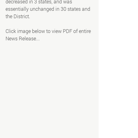
decreased in 3 states, and was 
essentially unchanged in 30 states and 
the District. 
Click image below to view PDF of entire 
News Release...