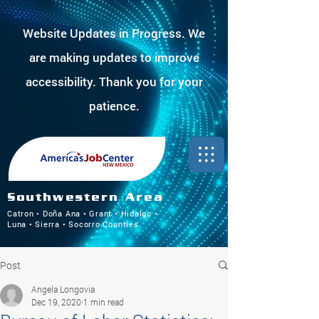
Website Updates in Progress. We
are making updates to improve
accessibility. Thank you for your
patience.
Southwestern Area
Catron • Doña Ana • Grant • Hidalgo •
Luna • Sierra • Socorro Counties
Post
Angela Longovia
Dec 19, 2020
1 min read