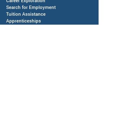
Career Exploration
Search for Employment
Tuition Assis
tance
Apprenticeships
Veteran Services
Jobs4Vets
Vocational Rehabilitation
Job Corps
EVENTS & NEWS
Events
Calendars of Activities
News
ABOUT US
Locations
Workforce Board
Meeting Information
SAWDB Board Members & Staff
Region IV, Chief Elected Officials
Representation & Workforce Partners
Community Resources