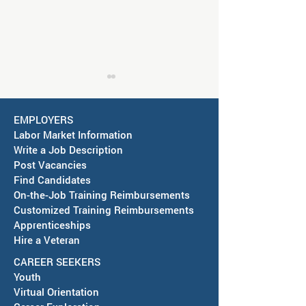
Job Fair in Deming -
September 15, 2026
EMPLOYERS
America's Job Center in
Labor Market Information
Deming is partnering with the
Write a Job Description
City of Deming to host a Job
Post Vacancies
Fair on September 15, 2026,
Find Candidates
RESCHEDULED-J
On-the-Job Training Reimbursements
at Mimbres Valley Learning
& SAWDB Meeting
Customized Training Reimbursements
Center, 2300 E. Pine St., from
Notice - August 
Apprenticeships
1PM to 3PM. Employers and
Hire a Veteran
Local
CAREER SEEKERS
Youth
Virtual Orientation