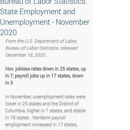
Bureau of Labor Statistics:
State Employment and
Unemployment - November
2020
From the U.S. Department of Labor, 
Bureau of Labor Statistics, released 
December 18, 2020...
Nov. jobless rates down in 25 states, up 
in 7; payroll jobs up in 17 states, down 
in 3
In November, unemployment rates were 
lower in 25 states and the District of 
Columbia, higher in 7 states, and stable 
in 18 states . Nonfarm payroll 
employment increased in 17 states, 