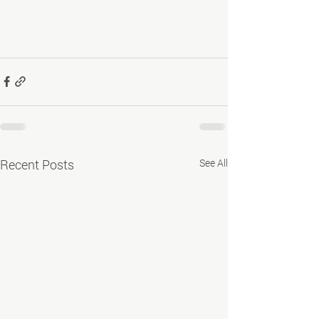
Recent Posts
See All