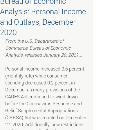
Bureau of Economic
Analysis: Personal Income
and Outlays, December
2020
From the U.S. Department of 
Commerce, Bureau of Economic 
Analysis, released January 29, 2021...
Personal income increased 0.6 percent 
(monthly rate) while consumer 
spending decreased 0.2 percent in 
December as many provisions of the 
CARES Act continued to wind down 
before the Coronavirus Response and 
Relief Supplemental Appropriations 
(CRRSA) Act was enacted on December 
27, 2020. Additionally, new restrictions 