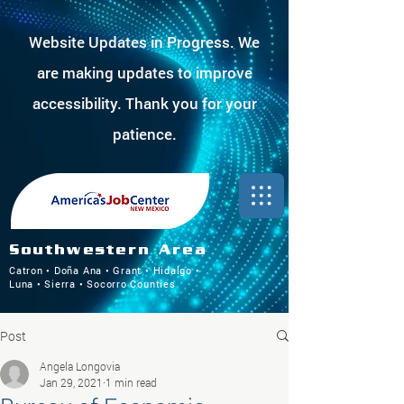
Website Updates in Progress. We
are making updates to improve
accessibility. Thank you for your
patience.
Southwestern Area
Catron • Doña Ana • Grant • Hidalgo •
Luna • Sierra • Socorro Counties
Post
Angela Longovia
Jan 29, 2021
1 min read