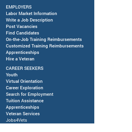
EMPLOYERS
Labor Market Information
Write a Job Description
Post Vacancies
Find Candidates
Job Fair in Deming -
RESCHEDULED-J
On-the-Job Training Reimbursements
September 15, 2026
& SAWDB Meeting
Customized Training Reimbursements
Notice - August 
Apprenticeships
Hire a Veteran
CAREER SEEKERS
Youth
Virtual Orientation
Career Exploration
Search for Employment
Tuition Assis
tance
Apprenticeships
Veteran Services
Jobs4Vets
Vocational Rehabilitation