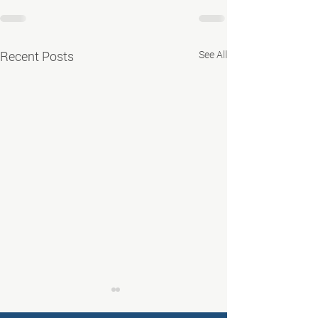
Recent Posts
See All