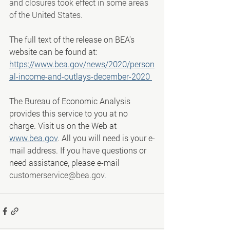
and closures took effect in some areas 
of the United States.
The full text of the release on BEA's 
website can be found at:
https://www.bea.gov/news/2020/person
al-income-and-outlays-december-2020
The Bureau of Economic Analysis 
provides this service to you at no 
charge. Visit us on the Web at 
www.bea.gov
. All you will need is your e-
mail address. If you have questions or 
need assistance, please e-mail 
customerservice@bea.gov
.