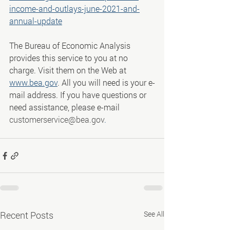
income-and-outlays-june-2021-and-
annual-update
The Bureau of Economic Analysis 
provides this service to you at no 
charge. Visit them on the Web at 
www.bea.gov
. All you will need is your e-
mail address. If you have questions or 
need assistance, please e-mail 
customerservice@bea.gov
.
Recent Posts
See All