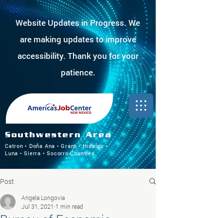
Website Updates in Progress. We
are making updates to improve
accessibility. Thank you for your
patience.
Southwestern Area
Catron • Doña Ana • Grant • Hidalgo •
Luna • Sierra • Socorro Counties
Post
Angela Longovia
Jul 31, 2021
1 min read