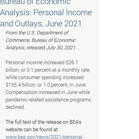
Bureau of Economic
Analysis: Personal Income
and Outlays, June 2021
From the U.S. Department of 
Commerce, Bureau of Economic 
Analysis, released July 30, 2021...
Personal income increased $26.1 
billion, or 0.1 percent at a monthly rate, 
while consumer spending increased 
$155.4 billion, or 1.0 percent, in June. 
Compensation increased in June while 
pandemic-related assistance programs 
declined.
The full text of the release on BEA's 
website can be found at:
www.bea.gov/news/2021/personal-