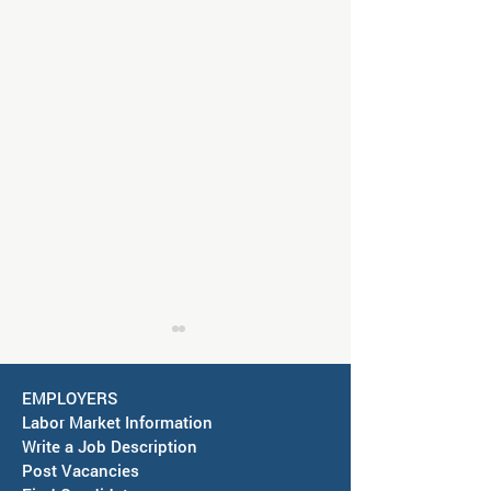
EMPLOYERS
Labor Market Information
Write a Job Description
Post Vacancies