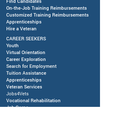
Find Candidates
Future Readiness Night at
AJC Pop-Up Far
On-the-Job Training Reimbursements
Silver High School -
Market in Deming
Customized Training Reimbursements
October 1, 2026
12, 2026
Apprenticeships
Hire a Veteran
CAREER SEEKERS
Youth
Virtual Orientation
Career Exploration
Search for Employment
Tuition Assis
tance
Apprenticeships
Veteran Services
Jobs4Vets
Vocational Rehabilitation
Job Corps
EVENTS & NEWS
Events
Calendars of Activities
News