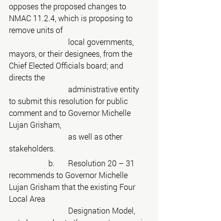
opposes the proposed changes to 
NMAC 11.2.4, which is proposing to 
remove units of
			local governments, 
mayors, or their designees, from the 
Chief Elected Officials board; and 
directs the
			administrative entity 
to submit this resolution for public 
comment and to Governor Michelle 
Lujan Grisham,
			as well as other 
stakeholders.
		b.	Resolution 20 – 31 
recommends to Governor Michelle 
Lujan Grisham that the existing Four 
Local Area
			Designation Model, 