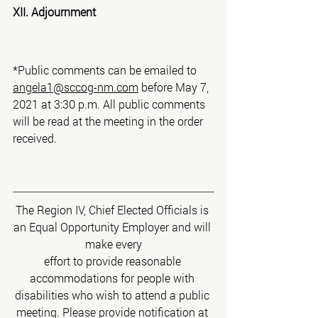
XII. Adjournment
*Public comments can be emailed to 
angela1@sccog-nm.com
 before May 7, 
2021 at 3:30 p.m. All public comments 
will be read at the meeting in the order 
received.
The Region IV, Chief Elected Officials is 
an Equal Opportunity Employer and will 
make every
effort to provide reasonable 
accommodations for people with 
disabilities who wish to attend a public 
meeting. Please provide notification at 