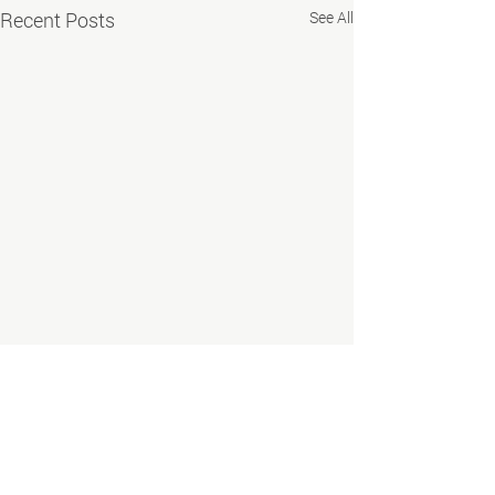
Recent Posts
See All
EMPLOYERS
Labor Market Information