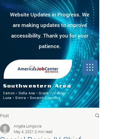
Website Updates in Progress. We
are making updates to improve
accessibility. Thank you for your
patience.
Southwestern Area
Catron • Doña Ana • Grant • Hidalgo •
Luna • Sierra • Socorro Counties
Post
Angela Longovia
May 4, 2021
2 min read