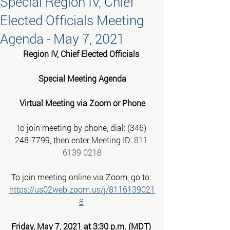
Special Region IV, Chief
Elected Officials Meeting
Agenda - May 7, 2021
Region IV, Chief Elected Officials 
Special Meeting Agenda
Virtual Meeting via Zoom or Phone
To join meeting by phone, dial: (346) 
248-7799, then enter Meeting ID: 
811 
6139 0218
To join meeting online via Zoom, go to:
https://us02web.zoom.us/j/8116139021
8
Friday, May 7, 2021 at 3:30 p.m. (MDT)