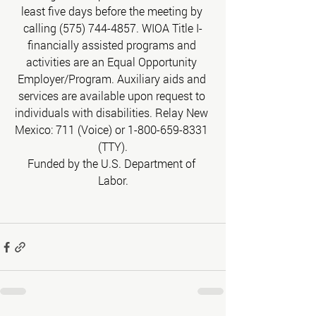
least five days before the meeting by 
calling (575) 744-4857. WIOA Title I-
financially assisted programs and 
activities are an Equal Opportunity 
Employer/Program. Auxiliary aids and 
services are available upon request to 
individuals with disabilities. Relay New 
Mexico: 711 (Voice) or 1-800-659-8331 
(TTY).
Funded by the U.S. Department of 
Labor.