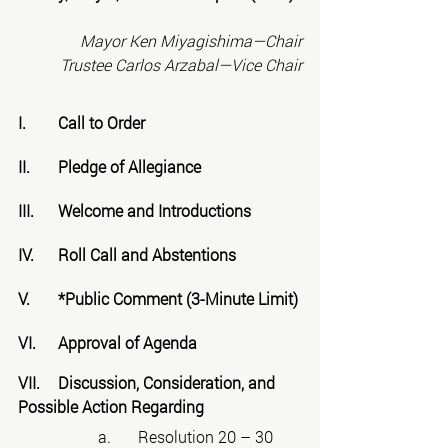
Mayor Ken Miyagishima—Chair
Trustee Carlos Arzabal—Vice Chair
I.	Call to Order
II.	Pledge of Allegiance
III.	Welcome and Introductions
IV.	Roll Call and Abstentions
V.	*Public Comment (3-Minute Limit)
VI.	Approval of Agenda
VII.	Discussion, Consideration, and 
Possible Action Regarding
		a.	Resolution 20 – 30 