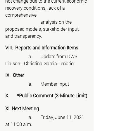
not change due to the current economic 
recovery conditions, lack of a 
comprehensive
			analysis on the 
proposed models, stakeholder input, 
and transparency.
VIII.  Reports and Information Items
		a.	Update from DWS 
Liaison - Christina Garcia-Tenorio
IX.  Other
		a.	Member Input
X.	*Public Comment (3-Minute Limit)
XI. Next Meeting
		a.	Friday, June 11, 2021 
at 11:00 a.m.