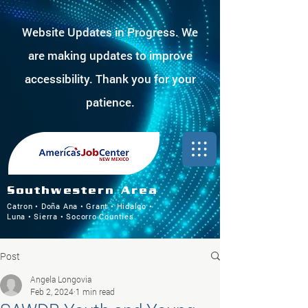
Website Updates in Progress. We
are making updates to improve
accessibility. Thank you for your
patience.
Southwestern Area
Catron • Doña Ana • Grant • Hidalgo •
Luna • Sierra • Socorro Counties
Post
Angela Longovia
Feb 2, 2024
1 min read