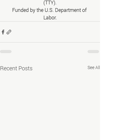
(TTY).
Funded by the U.S. Department of 
Labor.
Recent Posts
See All