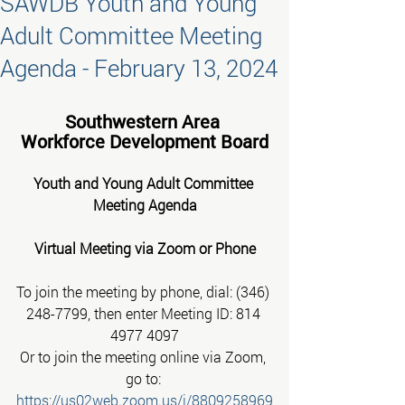
SAWDB Youth and Young
Adult Committee Meeting
Agenda - February 13, 2024
Southwestern Area 
 Workforce Development Board 
Youth and Young Adult Committee 
Meeting Agenda
Virtual Meeting via Zoom or Phone
To join the meeting by phone, dial: (346) 
248-7799, then enter Meeting ID: 814 
4977 4097
Or to join the meeting online via Zoom, 
go to:
https://us02web.zoom.us/j/8809258969