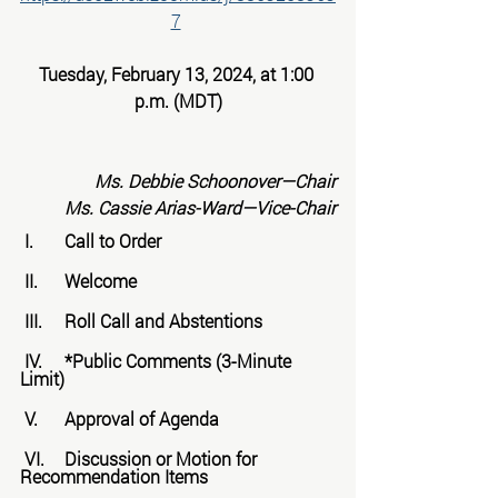
7
Tuesday, February 13, 2024, at 1:00 
p.m. (MDT)
Ms. Debbie Schoonover—Chair
Ms. Cassie Arias-Ward—Vice-Chair
 I.	Call to Order
 II.	Welcome
 III.	Roll Call and Abstentions
 IV.	*Public Comments (3-Minute 
Limit)
 V.	Approval of Agenda
 VI.	Discussion or Motion for 
Recommendation Items