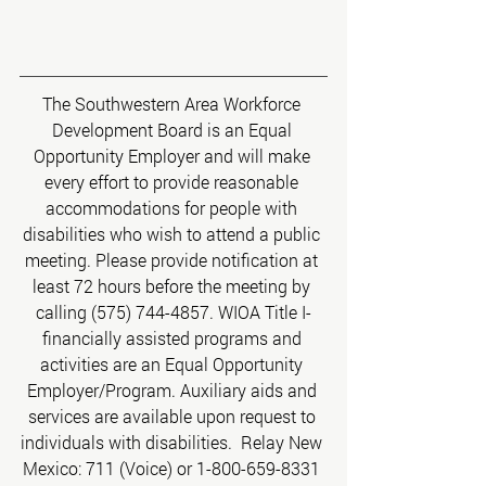
The Southwestern Area Workforce 
Development Board is an Equal 
Opportunity Employer and will make 
every effort to provide reasonable 
accommodations for people with 
disabilities who wish to attend a public 
meeting. Please provide notification at 
least 72 hours before the meeting by 
calling (575) 744-4857. WIOA Title I-
financially assisted programs and 
activities are an Equal Opportunity 
Employer/Program. Auxiliary aids and 
services are available upon request to 
individuals with disabilities.  Relay New 
Mexico: 711 (Voice) or 1-800-659-8331 