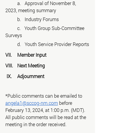
 	a.   Approval of November 8, 
2023, meeting summary
 	b.   Industry Forums
 	c.   Youth Group Sub-Committee 
Surveys
	d.   Youth Service Provider Reports
VII.	Member Input
VIII.	Next Meeting
 IX.	Adjournment
*Public comments can be emailed to 
angela1@sccog-nm.com
 before 
February 13, 2024, at 1:00 p.m. (MDT).
All public comments will be read at the 
meeting in the order received.