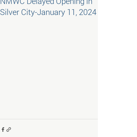
NMWC Delayed Opening in
Silver City-January 11, 2024