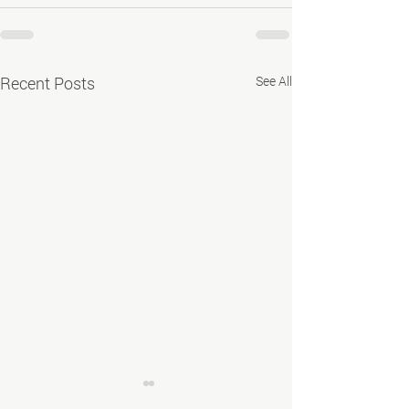
Recent Posts
See All