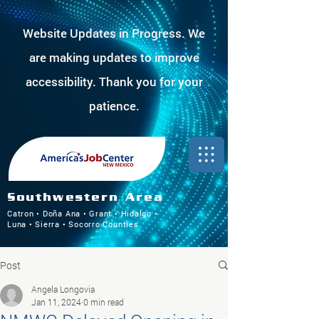
Website Updates in Progress. We
are making updates to improve
accessibility. Thank you for your
patience.
Southwestern Area
Catron • Doña Ana • Grant • Hidalgo •
Luna • Sierra • Socorro Counties
Post
Angela Longovia
Jan 11, 2024
0 min read