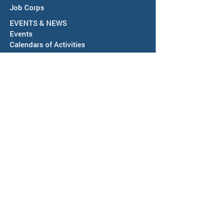
Job Corps
EVENTS & NEWS
Events
Calendars of Activities
News
ABOUT US
Locations
Workforce Board
Meeting Information
SAWDB Board Members & Staff
Region IV, Chief Elected Officials
Representation & Workforce Partners
Community Resources
Annual Reports & Plans
Policies, Regulations & More
Bids & RFPs
Follow us on social media using links
below.