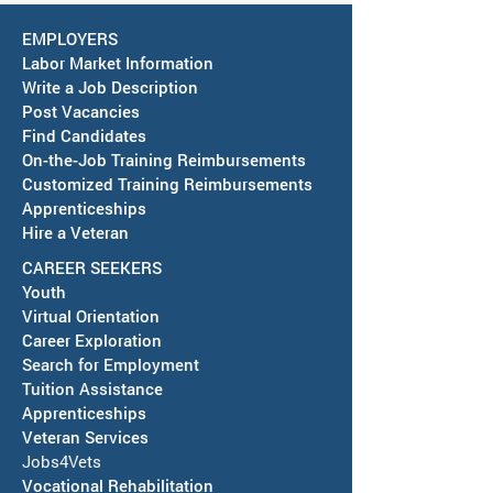
EMPLOYERS
Labor Market Information
Write a Job Description
Post Vacancies
Find Candidates
Job Fair in Deming -
RESCHEDULED-J
On-the-Job Training Reimbursements
September 15, 2026
& SAWDB Meeting
Customized Training Reimbursements
Notice - August 
Apprenticeships
Hire a Veteran
CAREER SEEKERS
Youth
Virtual Orientation
Career Exploration
Search for Employment
Tuition Assis
tance
Apprenticeships
Veteran Services
Jobs4Vets
Vocational Rehabilitation