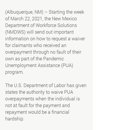
(Albuquerque, NM) – Starting the week 
of March 22, 2021, the New Mexico 
Department of Workforce Solutions 
(NMDWS) will send out important 
information on how to request a waiver 
for claimants who received an 
overpayment through no fault of their 
own as part of the Pandemic 
Unemployment Assistance (PUA) 
program.
The U.S. Department of Labor has given 
states the authority to waive PUA 
overpayments when the individual is 
not at fault for the payment and 
repayment would be a financial 
hardship.