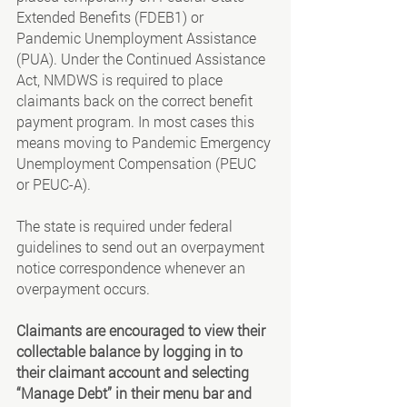
Extended Benefits (FDEB1) or 
Pandemic Unemployment Assistance 
(PUA). Under the Continued Assistance 
Act, NMDWS is required to place 
claimants back on the correct benefit 
payment program. In most cases this 
means moving to Pandemic Emergency 
Unemployment Compensation (PEUC 
or PEUC-A).
The state is required under federal 
guidelines to send out an overpayment 
notice correspondence whenever an 
overpayment occurs. 
Claimants are encouraged to view their 
collectable balance by logging in to 
their claimant account and selecting 
“Manage Debt” in their menu bar and 