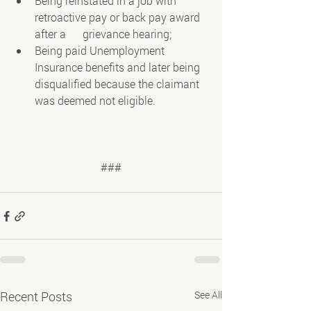
Being reinstated in a job with 
retroactive pay or back pay award 
after a      grievance hearing;
Being paid Unemployment 
Insurance benefits and later being 
disqualified because the claimant 
was deemed not eligible.
###
Recent Posts
See All