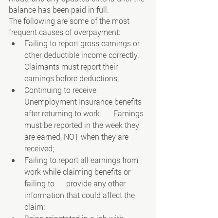
balance has been paid in full.
The following are some of the most 
frequent causes of overpayment:
Failing to report gross earnings or 
other deductible income correctly. 
Claimants must report their 
earnings before deductions;
Continuing to receive 
Unemployment Insurance benefits 
after returning to work.      Earnings 
must be reported in the week they 
are earned, NOT when they are      
received;
Failing to report all earnings from 
work while claiming benefits or 
failing to      provide any other 
information that could affect the 
claim;