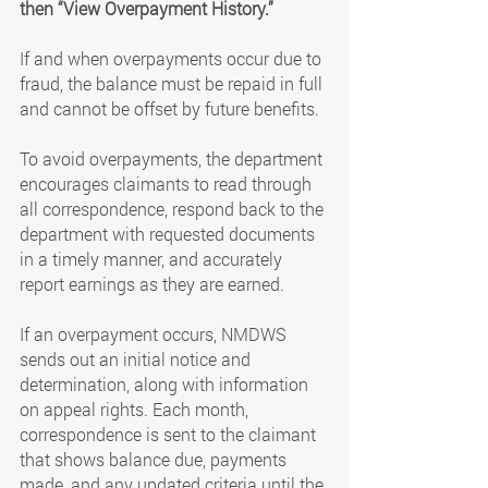
then “View Overpayment History.”
If and when overpayments occur due to 
fraud, the balance must be repaid in full 
and cannot be offset by future benefits.
To avoid overpayments, the department 
encourages claimants to read through 
all correspondence, respond back to the 
department with requested documents 
in a timely manner, and accurately 
report earnings as they are earned.
If an overpayment occurs, NMDWS 
sends out an initial notice and 
determination, along with information 
on appeal rights. Each month, 
correspondence is sent to the claimant 
that shows balance due, payments 
made, and any updated criteria until the 