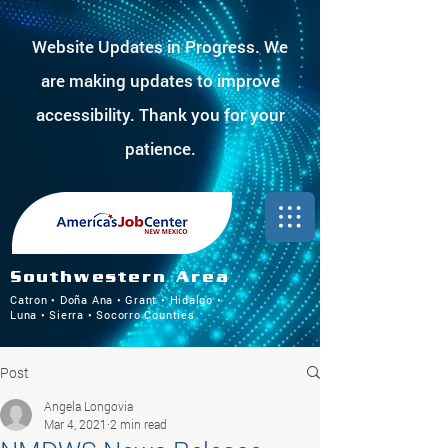
Website Updates in Progress. We
are making updates to improve
accessibility. Thank you for your
patience.
Southwestern Area
Catron • Doña Ana • Grant • Hidalgo •
Luna • Sierra • Socorro Counties
Post
Angela Longovia
Mar 4, 2021
2 min read