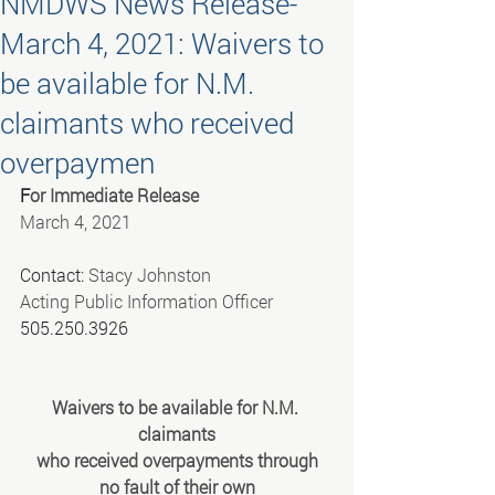
NMDWS News Release-
March 4, 2021: Waivers to
be available for N.M.
claimants who received
overpaymen
F
or Immediate Release
March 4, 2021
Contact: 
Stacy Johnston
Acting Public Information Officer
505.250.3926
Waivers to be available for N.M. 
claimants
 who received overpayments through 
no fault of their own