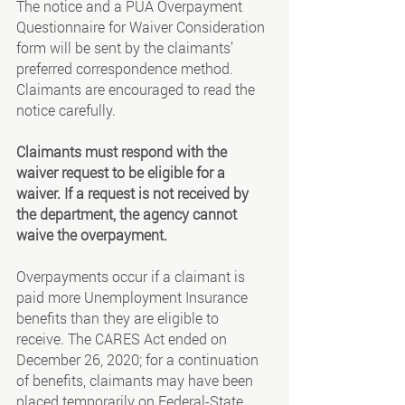
The notice and a PUA Overpayment 
Questionnaire for Waiver Consideration 
form will be sent by the claimants’ 
preferred correspondence method. 
Claimants are encouraged to read the 
notice carefully.
Claimants must respond with the 
waiver request to be eligible for a 
waiver. If a request is not received by 
the department, the agency cannot 
waive the overpayment.
Overpayments occur if a claimant is 
paid more Unemployment Insurance 
benefits than they are eligible to 
receive. The CARES Act ended on 
December 26, 2020; for a continuation 
of benefits, claimants may have been 
placed temporarily on Federal-State 