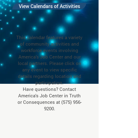
View Calendars of Activities
This calendar features a variety
of community activities and
workforce events involving
America’s Job Center and our
local partners. Please click on
any event to view specific
details regarding location and
participation.
Have questions? Contact
America's Job Center in Truth
or Consequences at
(575) 956-
9200
.