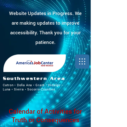
Website Updates in Progress. We
are making updates to improve
accessibility. Thank you for your
patience.
Southwestern Area
Catron • Doña Ana • Grant • Hidalgo •
Luna • Sierra • Socorro Counties
Calendar of Activities for
Truth or Consequences