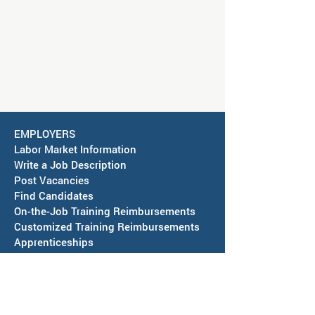
EMPLOYERS
Labor Market Information
Write a Job Description
Post Vacancies
Find Candidates
On-the-Job Training Reimbursements
Customized Training Reimbursements
Apprenticeships
Hire a Veteran
CAREER SEEKERS
Youth
Virtual Orientation