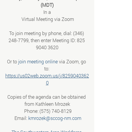
(MDT)
In a
 Virtual Meeting via Zoom
To join meeting by phone, dial: (346) 
248-7799, then enter Meeting ID: 825 
9040 3620
Or to 
join meeting online
 via Zoom, go 
to: 
https://us02web.zoom.us/j/8259040362
0
Copies of the agenda can be obtained 
from Kathleen Mrozek
 Phone: (575) 740-8129
 Email: 
kmrozek@sccog-nm.com