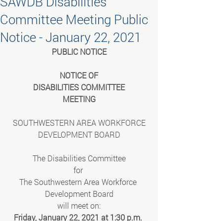
SAWDB Disabilities
Committee Meeting Public
Notice - January 22, 2021
PUBLIC NOTICE
NOTICE OF
DISABILITIES COMMITTEE
MEETING
SOUTHWESTERN AREA WORKFORCE
DEVELOPMENT BOARD
The Disabilities Committee
for 
The Southwestern Area Workforce 
Development Board
will meet on:
Friday, January 22, 2021 at 1:30 p.m. 