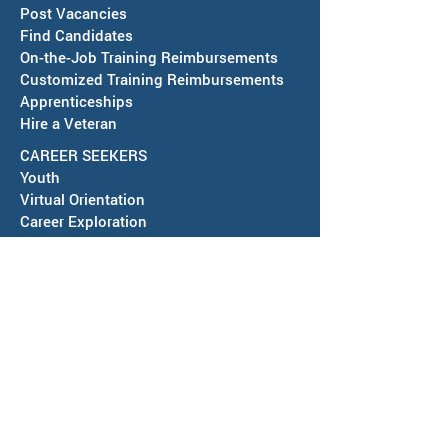
Post Vacancies
Find Candidates
Job Fair in Deming -
RESCHEDULED-J
On-the-Job Training Reimbursements
September 15, 2026
& SAWDB Meeting
Customized Training Reimbursements
Notice - August 
Apprenticeships
Hire a Veteran
CAREER SEEKERS
Youth
Virtual Orientation
Career Exploration
Search for Employment
Tuition Assis
tance
Apprenticeships
Veteran Services
Jobs4Vets
Vocational Rehabilitation
Job Corps
EVENTS & NEWS
Events