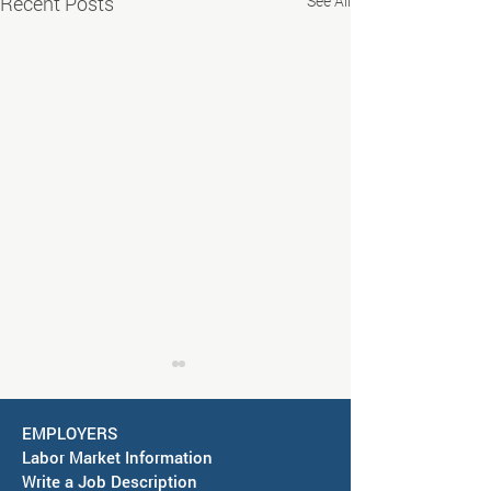
Recent Posts
See All
EMPLOYERS
Labor Market Information
Write a Job Description