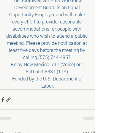
The Southwestern Area Workforce 
Development Board is an Equal 
Opportunity Employer and will make 
every effort to provide reasonable 
accommodations for people with 
disabilities who wish to attend a public 
meeting. Please provide notification at 
least five days before the meeting by 
calling (575) 744-4857.
 Relay New Mexico: 711 (Voice) or 1-
800-659-8331 (TTY).
 Funded by the U.S. Department of 
Labor.