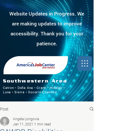
Website Updates in Progress. We
are making updates to improve
accessibility. Thank you for your
patience.
Southwestern Area
Catron • Doña Ana • Grant • Hidalgo •
Luna • Sierra • Socorro Counties
Post
Angela Longovia
Jan 11, 2021
1 min read